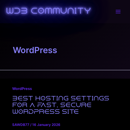
Skip
to
WDB Community
Main
content
Men
WordPress
WordPress
Best Hosting Settings
for a Fast, Secure
WordPress Site
SAWDB77
/
16 January 2026