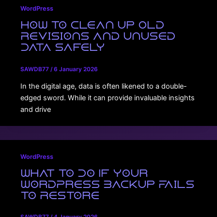
WordPress
How to Clean Up Old
Revisions and Unused
Data Safely
SAWDB77
/
6 January 2026
In the digital age, data is often likened to a double-
edged sword. While it can provide invaluable insights
and drive
WordPress
What to Do If Your
WordPress Backup Fails
to Restore