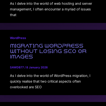
As I delve into the world of web hosting and server
management, I often encounter a myriad of issues
that
WordPress
Migrating WordPress
Without Losing SEO or
Images
SAWDB77
/
8 January 2026
As I delve into the world of WordPress migration, I
quickly realise that two critical aspects often
overlooked are SEO