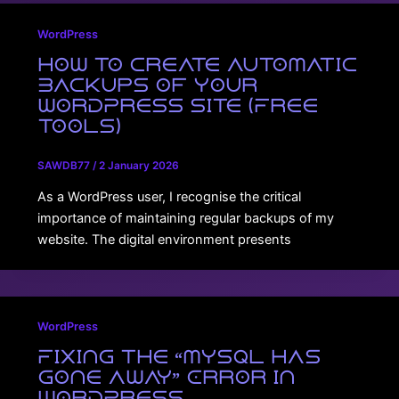
WordPress
How to Create Automatic
Backups of Your
WordPress Site (Free
Tools)
SAWDB77
/
2 January 2026
As a WordPress user, I recognise the critical
importance of maintaining regular backups of my
website. The digital environment presents
WordPress
Fixing the “MySQL Has
Gone Away” Error in