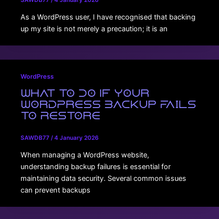
SAWDB77
/
4 January 2026
As a WordPress user, I have recognised that backing
up my site is not merely a precaution; it is an
WordPress
What to Do If Your
WordPress Backup Fails
to Restore
SAWDB77
/
4 January 2026
When managing a WordPress website,
understanding backup failures is essential for
maintaining data security. Several common issues
can prevent backups