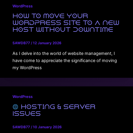
WordPress
How to Move Your
WordPress Site to a New
Host Without Downtime
SAWDB77
/
12 January 2026
As I delve into the world of website management, I
have come to appreciate the significance of moving
my WordPress
WordPress
Hosting & Server
Issues
SAWDB77
/
10 January 2026