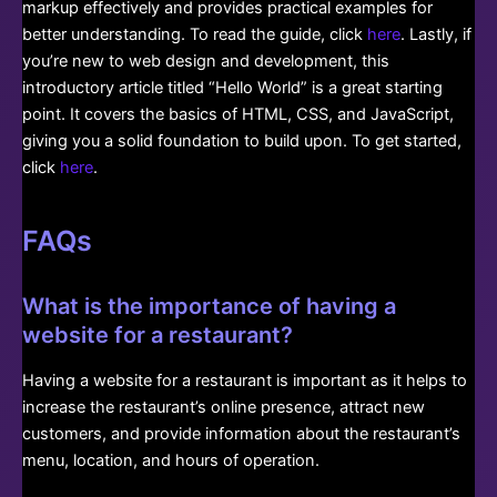
markup effectively and provides practical examples for
better understanding. To read the guide, click
here
. Lastly, if
you’re new to web design and development, this
introductory article titled “Hello World” is a great starting
point. It covers the basics of HTML, CSS, and JavaScript,
giving you a solid foundation to build upon. To get started,
click
here
.
FAQs
What is the importance of having a
website for a restaurant?
Having a website for a restaurant is important as it helps to
increase the restaurant’s online presence, attract new
customers, and provide information about the restaurant’s
menu, location, and hours of operation.