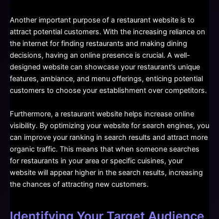
Another important purpose of a restaurant website is to
attract potential customers. With the increasing reliance on
the internet for finding restaurants and making dining
decisions, having an online presence is crucial. A well-
designed website can showcase your restaurant’s unique
features, ambiance, and menu offerings, enticing potential
customers to choose your establishment over competitors.
Furthermore, a restaurant website helps increase online
visibility. By optimizing your website for search engines, you
can improve your ranking in search results and attract more
organic traffic. This means that when someone searches
for restaurants in your area or specific cuisines, your
website will appear higher in the search results, increasing
the chances of attracting new customers.
Identifying Your Target Audience