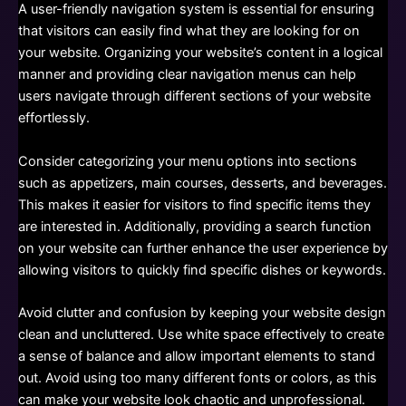
A user-friendly navigation system is essential for ensuring
that visitors can easily find what they are looking for on
your website. Organizing your website’s content in a logical
manner and providing clear navigation menus can help
users navigate through different sections of your website
effortlessly.
Consider categorizing your menu options into sections
such as appetizers, main courses, desserts, and beverages.
This makes it easier for visitors to find specific items they
are interested in. Additionally, providing a search function
on your website can further enhance the user experience by
allowing visitors to quickly find specific dishes or keywords.
Avoid clutter and confusion by keeping your website design
clean and uncluttered. Use white space effectively to create
a sense of balance and allow important elements to stand
out. Avoid using too many different fonts or colors, as this
can make your website look chaotic and unprofessional.