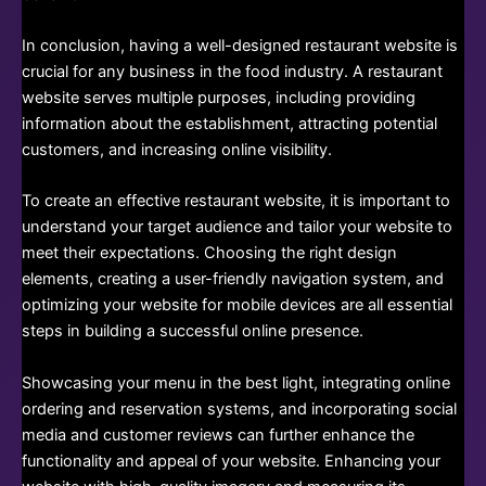
In conclusion, having a well-designed restaurant website is
crucial for any business in the food industry. A restaurant
website serves multiple purposes, including providing
information about the establishment, attracting potential
customers, and increasing online visibility.
To create an effective restaurant website, it is important to
understand your target audience and tailor your website to
meet their expectations. Choosing the right design
elements, creating a user-friendly navigation system, and
optimizing your website for mobile devices are all essential
steps in building a successful online presence.
Showcasing your menu in the best light, integrating online
ordering and reservation systems, and incorporating social
media and customer reviews can further enhance the
functionality and appeal of your website. Enhancing your