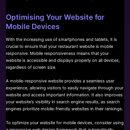
Optimising Your Website for
Mobile Devices
With the increasing use of smartphones and tablets, it is
crucial to ensure that your restaurant website is mobile
responsive. Mobile responsiveness means that your
website is accessible and displays properly on all devices,
regardless of screen size.
A mobile-responsive website provides a seamless user
experience, allowing visitors to easily navigate through your
website and access important information. It also improves
your website’s visibility in search engine results, as search
engines prioritize mobile-friendly websites in their rankings.
To optimize your website for mobile devices, consider using
a responsive web design framework that automatically