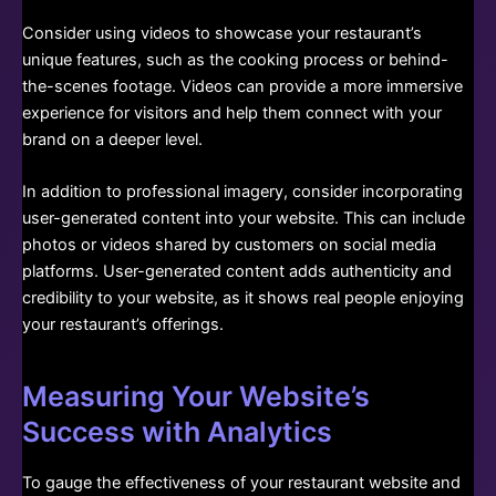
Consider using videos to showcase your restaurant’s
unique features, such as the cooking process or behind-
the-scenes footage. Videos can provide a more immersive
experience for visitors and help them connect with your
brand on a deeper level.
In addition to professional imagery, consider incorporating
user-generated content into your website. This can include
photos or videos shared by customers on social media
platforms. User-generated content adds authenticity and
credibility to your website, as it shows real people enjoying
your restaurant’s offerings.
Measuring Your Website’s
Success with Analytics
To gauge the effectiveness of your restaurant website and