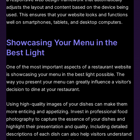
adjusts the layout and content based on the device being
used. This ensures that your website looks and functions
well on smartphones, tablets, and desktop computers.
Showcasing Your Menu in the
Best Light
One of the most important aspects of a restaurant website
is showcasing your menu in the best light possible. The
way you present your menu can greatly influence a visitor’s
decision to dine at your restaurant.
Using high-quality images of your dishes can make them
more enticing and appetizing. Invest in professional food
photography to capture the essence of your dishes and
highlight their presentation and quality. Including detailed
descriptions of each dish can also help visitors understand