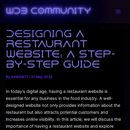
Skip
to
WDB Community
Main
content
Men
Designing a
Restaurant
Website: A Step-
by-Step Guide
By
SAWDB77
/
21 May 2024
In today’s digital age, having a restaurant website is
essential for any business in the food industry. A well-
designed website not only provides information about the
restaurant but also attracts potential customers and
increases online visibility. In this article, we will discuss the
importance of having a restaurant website and explore