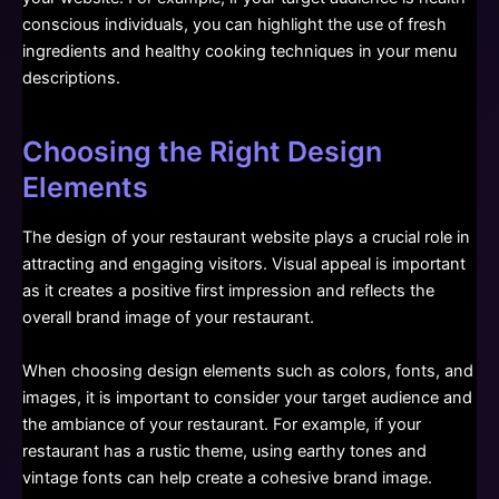
conscious individuals, you can highlight the use of fresh
ingredients and healthy cooking techniques in your menu
descriptions.
Choosing the Right Design
Elements
The design of your restaurant website plays a crucial role in
attracting and engaging visitors. Visual appeal is important
as it creates a positive first impression and reflects the
overall brand image of your restaurant.
When choosing design elements such as colors, fonts, and
images, it is important to consider your target audience and
the ambiance of your restaurant. For example, if your
restaurant has a rustic theme, using earthy tones and
vintage fonts can help create a cohesive brand image.