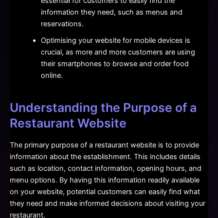
essential for customers to easily find the
information they need, such as menus and
reservations.
Optimising your website for mobile devices is
crucial, as more and more customers are using
their smartphones to browse and order food
online.
Understanding the Purpose of a
Restaurant Website
The primary purpose of a restaurant website is to provide
information about the establishment. This includes details
such as location, contact information, opening hours, and
menu options. By having this information readily available
on your website, potential customers can easily find what
they need and make informed decisions about visiting your
restaurant.