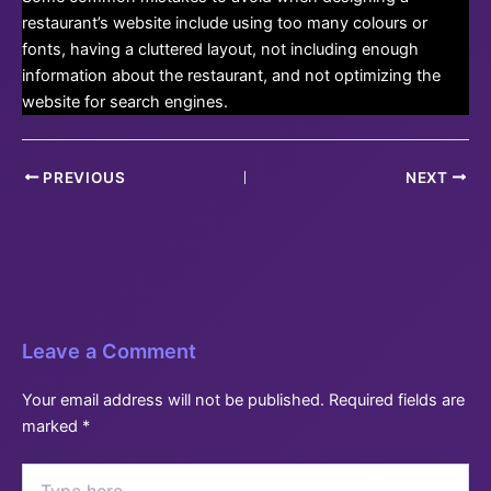
restaurant’s website include using too many colours or
fonts, having a cluttered layout, not including enough
information about the restaurant, and not optimizing the
website for search engines.
Post
PREVIOUS
NEXT
navigation
Leave a Comment
Your email address will not be published.
Required fields are
marked
*
Type