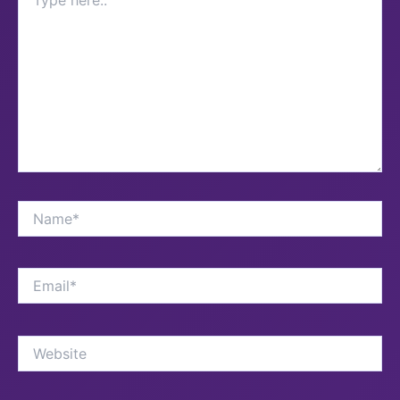
here..
Name*
Email*
Website