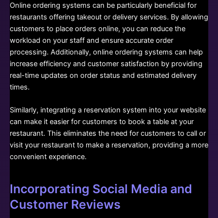
Online ordering systems can be particularly beneficial for
restaurants offering takeout or delivery services. By allowing
customers to place orders online, you can reduce the
workload on your staff and ensure accurate order
processing. Additionally, online ordering systems can help
increase efficiency and customer satisfaction by providing
real-time updates on order status and estimated delivery
times.
Similarly, integrating a reservation system into your website
can make it easier for customers to book a table at your
restaurant. This eliminates the need for customers to call or
visit your restaurant to make a reservation, providing a more
convenient experience.
Incorporating Social Media and
Customer Reviews