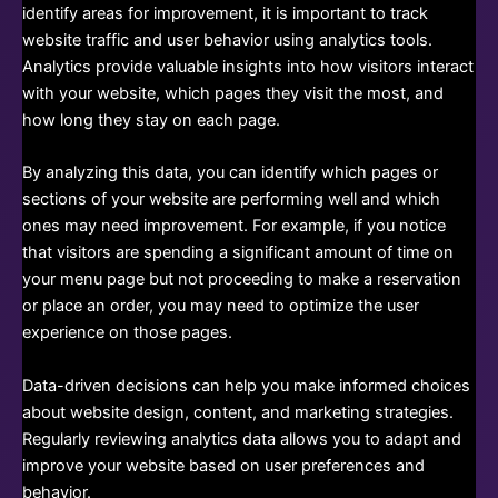
identify areas for improvement, it is important to track
website traffic and user behavior using analytics tools.
Analytics provide valuable insights into how visitors interact
with your website, which pages they visit the most, and
how long they stay on each page.
By analyzing this data, you can identify which pages or
sections of your website are performing well and which
ones may need improvement. For example, if you notice
that visitors are spending a significant amount of time on
your menu page but not proceeding to make a reservation
or place an order, you may need to optimize the user
experience on those pages.
Data-driven decisions can help you make informed choices
about website design, content, and marketing strategies.
Regularly reviewing analytics data allows you to adapt and
improve your website based on user preferences and
behavior.