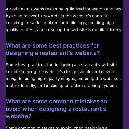
A restaurant’s website can be optimized for search engines
by using relevant keywords in the website’s content,
including meta descriptions and title tags, creating high-
quality content, and ensuring the website is mobile-friendly.
What are some best practices for
designing a restaurant’s website?
Some best practices for designing a restaurant’s website
include keeping the website’s design simple and easy to
navigate, using high-quality images, ensuring the website is
mobile-friendly, and including an online ordering system.
What are some common mistakes to
avoid when designing a restaurant’s
website?
Some common mistakes to avoid when designing a