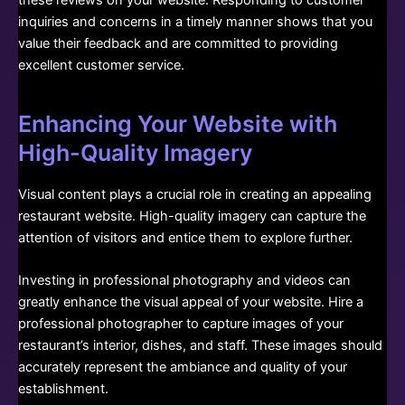
inquiries and concerns in a timely manner shows that you
value their feedback and are committed to providing
excellent customer service.
Enhancing Your Website with
High-Quality Imagery
Visual content plays a crucial role in creating an appealing
restaurant website. High-quality imagery can capture the
attention of visitors and entice them to explore further.
Investing in professional photography and videos can
greatly enhance the visual appeal of your website. Hire a
professional photographer to capture images of your
restaurant’s interior, dishes, and staff. These images should
accurately represent the ambiance and quality of your
establishment.