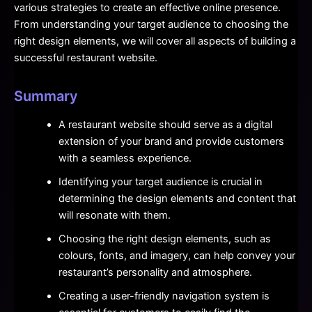
various strategies to create an effective online presence.
From understanding your target audience to choosing the
right design elements, we will cover all aspects of building a
successful restaurant website.
Summary
A restaurant website should serve as a digital
extension of your brand and provide customers
with a seamless experience.
Identifying your target audience is crucial in
determining the design elements and content that
will resonate with them.
Choosing the right design elements, such as
colours, fonts, and imagery, can help convey your
restaurant’s personality and atmosphere.
Creating a user-friendly navigation system is