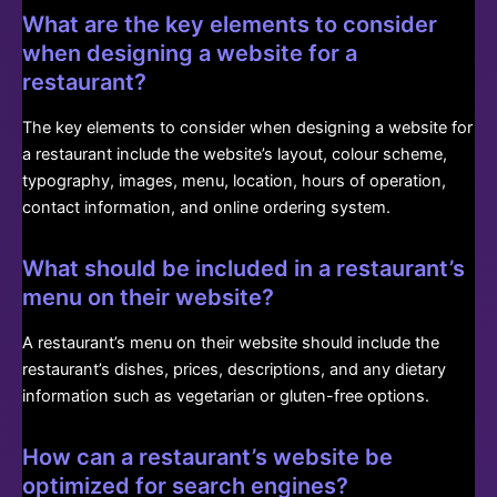
What are the key elements to consider
when designing a website for a
restaurant?
The key elements to consider when designing a website for
a restaurant include the website’s layout, colour scheme,
typography, images, menu, location, hours of operation,
contact information, and online ordering system.
What should be included in a restaurant’s
menu on their website?
A restaurant’s menu on their website should include the
restaurant’s dishes, prices, descriptions, and any dietary
information such as vegetarian or gluten-free options.
How can a restaurant’s website be
optimized for search engines?