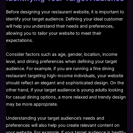
Before designing your restaurant website, it is important to
identify your target audience. Defining your ideal customer
will help you understand their needs and preferences,
allowing you to tailor your website to meet their
expectations.
Consider factors such as age, gender, location, income
level, and dining preferences when defining your target
audience. For example, if you are running a fine dining
restaurant targeting high-income individuals, your website
should reflect an elegant and sophisticated design. On the
other hand, if your target audience is young adults looking
for casual dining options, a more relaxed and trendy design
may be more appropriate.
Understanding your target audience’s needs and
preferences will also help you create relevant content on
your website. For example, if your target audience is health-