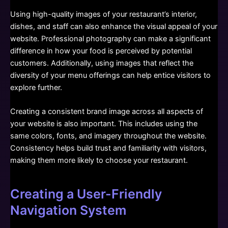
Using high-quality images of your restaurant’s interior,
dishes, and staff can also enhance the visual appeal of your
website. Professional photography can make a significant
difference in how your food is perceived by potential
customers. Additionally, using images that reflect the
diversity of your menu offerings can help entice visitors to
explore further.
Creating a consistent brand image across all aspects of
your website is also important. This includes using the
same colors, fonts, and imagery throughout the website.
Consistency helps build trust and familiarity with visitors,
making them more likely to choose your restaurant.
Creating a User-Friendly
Navigation System