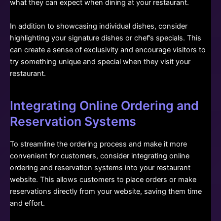
what they can expect when dining at your restaurant.
In addition to showcasing individual dishes, consider
highlighting your signature dishes or chef’s specials. This
can create a sense of exclusivity and encourage visitors to
try something unique and special when they visit your
restaurant.
Integrating Online Ordering and
Reservation Systems
To streamline the ordering process and make it more
convenient for customers, consider integrating online
ordering and reservation systems into your restaurant
website. This allows customers to place orders or make
reservations directly from your website, saving them time
and effort.