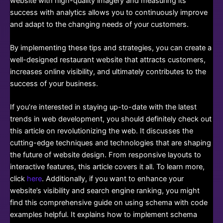
website with high-quality imagery and measuring its
success with analytics allows you to continuously improve
and adapt to the changing needs of your customers.
By implementing these tips and strategies, you can create a
well-designed restaurant website that attracts customers,
increases online visibility, and ultimately contributes to the
success of your business.
If you’re interested in staying up-to-date with the latest
trends in web development, you should definitely check out
this article on revolutionizing the web. It discusses the
cutting-edge techniques and technologies that are shaping
the future of website design. From responsive layouts to
interactive features, this article covers it all. To learn more,
click
here
. Additionally, if you want to enhance your
website’s visibility and search engine ranking, you might
find this comprehensive guide on using schema with code
examples helpful. It explains how to implement schema