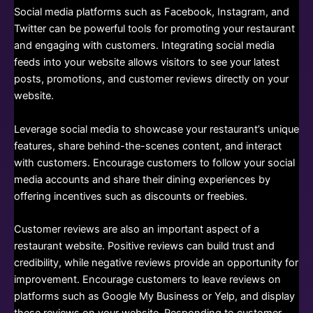
Social media platforms such as Facebook, Instagram, and
Twitter can be powerful tools for promoting your restaurant
and engaging with customers. Integrating social media
feeds into your website allows visitors to see your latest
posts, promotions, and customer reviews directly on your
website.
Leverage social media to showcase your restaurant’s unique
features, share behind-the-scenes content, and interact
with customers. Encourage customers to follow your social
media accounts and share their dining experiences by
offering incentives such as discounts or freebies.
Customer reviews are also an important aspect of a
restaurant website. Positive reviews can build trust and
credibility, while negative reviews provide an opportunity for
improvement. Encourage customers to leave reviews on
platforms such as Google My Business or Yelp, and display
these reviews on your website. Responding to customer