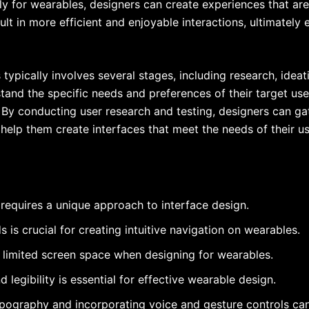
lly for wearables, designers can create experiences that ar
ult in more efficient and enjoyable interactions, ultimately 
typically involves several stages, including research, ideati
tand the specific needs and preferences of their target user
. By conducting user research and testing, designers can ga
 help them create interfaces that meet the needs of their us
requires a unique approach to interface design.
 is crucial for creating intuitive navigation on wearables.
 limited screen space when designing for wearables.
d legibility is essential for effective wearable design.
pography and incorporating voice and gesture controls can