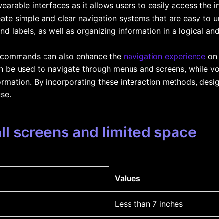
 wearable interfaces as it allows users to easily access the 
ate simple and clear navigation systems that are easy to 
nd labels, as well as organizing information in a logical an
e commands can also enhance the
navigation experience
on 
an be used to navigate through menus and screens, while 
ormation. By incorporating these interaction methods, desig
use.
ll screens and limited space
Values
Less than 7 inches