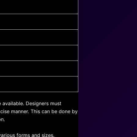
e available. Designers must
oncise manner. This can be done by
on.
arious forms and sizes.