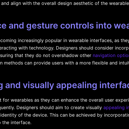
 and align with the overall design aesthetic of the wearable
ce and gesture controls into we
coming increasingly popular in wearable interfaces, as the
eracting with technology. Designers should consider incor
 ensuring that they do not overshadow other
navigation optio
ion methods can provide users with a more flexible and intui
 and visually appealing interfa
t for wearables as they can enhance the overall user expe
quently. Designers should aim to create visually
appealing i
 identity of the device. This can be achieved by incorporati
 the interface.