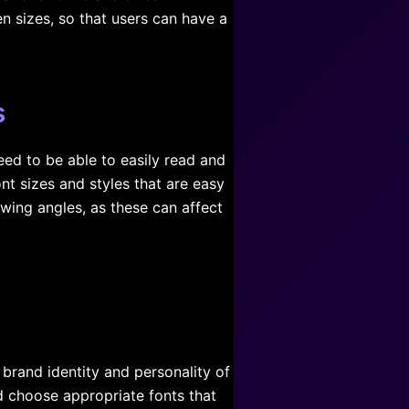
n sizes, so that users can have a
s
need to be able to easily read and
t sizes and styles that are easy
ewing angles, as these can affect
 brand identity and personality of
ld choose appropriate fonts that