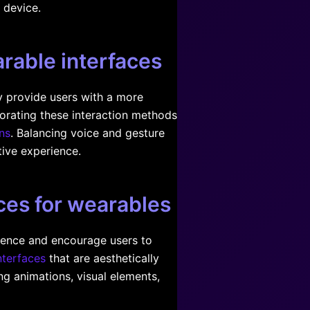
 device.
arable interfaces
y provide users with a more
porating these interaction methods
ns
. Balancing voice and gesture
tive experience.
ces for wearables
rience and encourage users to
nterfaces
that are aesthetically
ng animations, visual elements,