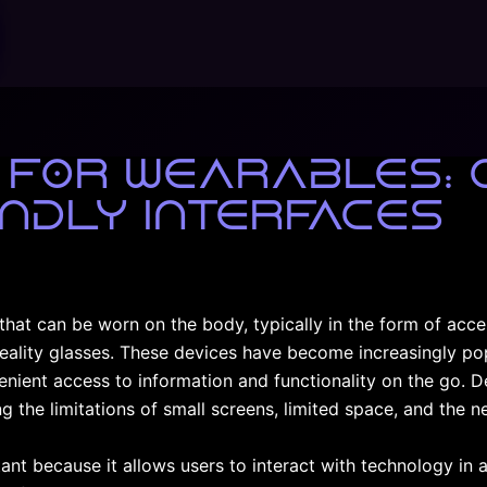
 for Wearables: 
ndly Interfaces
that can be worn on the body, typically in the form of acc
eality glasses. These devices have become increasingly pop
venient access to information and functionality on the go. D
g the limitations of small screens, limited space, and the ne
ant because it allows users to interact with technology in