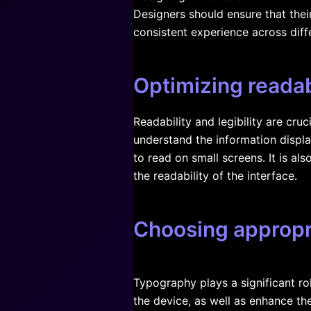
Designers should ensure that thei
consistent experience across diff
Optimizing readabi
Readability and legibility are cru
understand the information displa
to read on small screens. It is al
the readability of the interface.
Choosing appropr
Typography plays a significant rol
the device, as well as enhance the