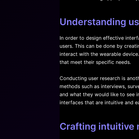
Understanding us
In order to design effective inter
users. This can be done by creati
interact with the wearable device
that meet their specific needs.
Conducting user research is anoth
methods such as interviews, surve
and what they would like to see 
interfaces that are intuitive and e
Crafting intuitive