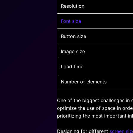
Resolution
Font size
Button size
Image size
Load time
Number of elements
One of the biggest challenges in 
optimize the use of space in orde
prioritizing the most important in
Designing for different
screen siz