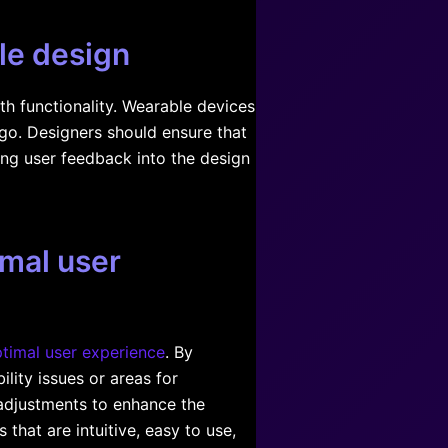
ble design
th functionality. Wearable devices
 go. Designers should ensure that
ting user feedback into the design
imal user
timal user experience
. By
lity issues or areas for
adjustments to enhance the
 that are intuitive, easy to use,