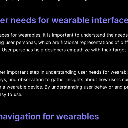
er needs for wearable interfac
faces for wearables, it is important to understand the need
ng user personas, which are fictional representations of di
. User personas help designers empathize with their target
er important step in understanding user needs for wearable
ys, and observation to gather insights about how users cur
in a wearable device. By understanding user behavior and p
asy to use.
 navigation for wearables