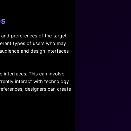
es
s and preferences of the target
fferent types of users who may
 audience and design interfaces
 interfaces. This can involve
rently interact with technology
references, designers can create