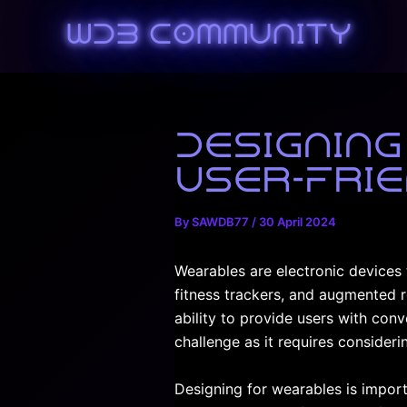
Skip
WDB Community
to
content
Designing
User-Frie
By
SAWDB77
/
30 April 2024
Wearables are electronic devices 
fitness trackers, and augmented r
ability to provide users with con
challenge as it requires considerin
Designing for wearables is import