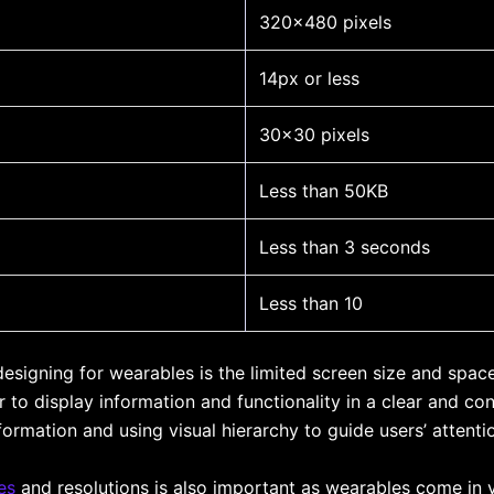
320×480 pixels
14px or less
30×30 pixels
Less than 50KB
Less than 3 seconds
Less than 10
designing for wearables is the limited screen size and spac
r to display information and functionality in a clear and c
formation and using visual hierarchy to guide users’ attenti
es
and resolutions is also important as wearables come in v