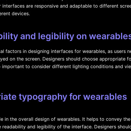
r interfaces are responsive and adaptable to different scree
erent devices.
lity and legibility on wearable
cial factors in designing interfaces for wearables, as users 
yed on the screen. Designers should choose appropriate fon
so important to consider different lighting conditions and vi
iate typography for wearables
e in the overall design of wearables. It helps to convey the
 readability and legibility of the interface. Designers shou