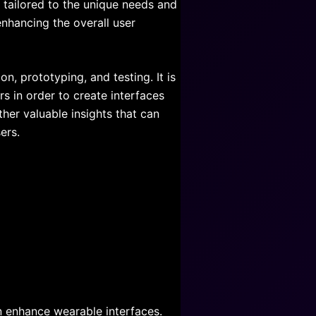
e tailored to the unique needs and
enhancing the overall user
on, prototyping, and testing. It is
s in order to create interfaces
ther valuable insights that can
ers.
 enhance wearable interfaces.