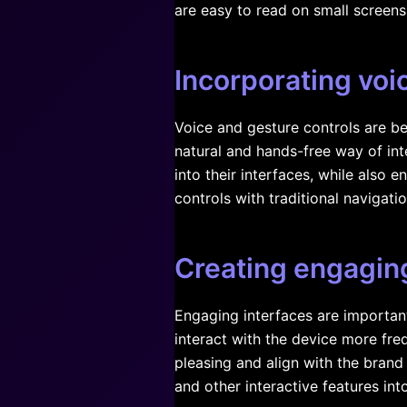
are easy to read on small screens
Incorporating voi
Voice and gesture controls are be
natural and hands-free way of int
into their interfaces, while also
controls with traditional navigat
Creating engaging
Engaging interfaces are importan
interact with the device more fre
pleasing and align with the brand
and other interactive features into