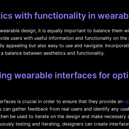
ics with functionality in weara
 wearable design, it is equally important to balance them wi
vide users with useful information and functionality on the
ally appealing but also easy to use and navigate. Incorpora
 a balance between aesthetics and functionality.
ting wearable interfaces for opt
erfaces is crucial in order to ensure that they provide an
op
s can gather feedback from real users and identify any usabi
hen be used to iterate on the design and make necessary 
uously testing and iterating, designers can create interfaces