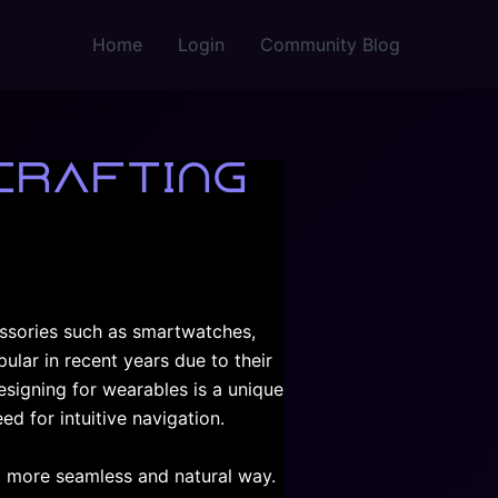
Home
Login
Community Blog
Crafting
essories such as smartwatches,
ular in recent years due to their
esigning for wearables is a unique
ed for intuitive navigation.
 a more seamless and natural way.