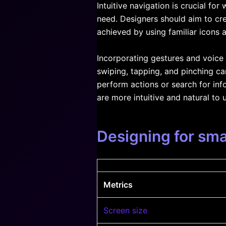
Intuitive navigation is crucial for
need. Designers should aim to cre
achieved by using familiar icons a
Incorporating gestures and voic
swiping, tapping, and pinching c
perform actions or search for inf
are more intuitive and natural to 
Designing for sma
Metrics
Screen size