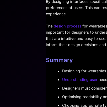
By designing interfaces specifica
preferences of users. This can res
experience.
The
design process
for wearables 
important for designers to unders
that are intuitive and easy to use
inform their design decisions and
Summary
Designing for wearables 
Understanding user
needs
Designers must consider
Optimising readability an
Choosing appropriate ty