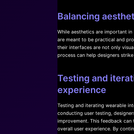
Balancing aesthet
While aesthetics are important in
are meant to be practical and pro
their interfaces are not only visu
process can help designers strike
Testing and itera
experience
Testing and iterating wearable int
conducting user testing, designer
improvement. This feedback can t
overall user experience. By contin