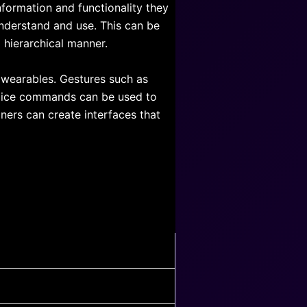
information and functionality they
understand and use. This can be
d hierarchical manner.
wearables. Gestures such as
voice commands can be used to
ners can create interfaces that