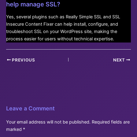
help manage SSL?
Yes, several plugins such as Really Simple SSL and SSL
Insecure Content Fixer can help install, configure, and
troubleshoot SSL on your WordPress site, making the
process easier for users without technical expertise.
Post
PREVIOUS
NEXT
navigation
Leave a Comment
Your email address will not be published.
Required fields are
marked
*