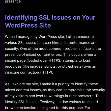
presence.
Identifying SSL Issues on Your
WordPress Site
When I manage my WordPress site, I often encounter
various SSL issues that can hinder its performance and
security. One of the most common problems I face is the
presence of mixed content errors. This occurs when a
secure page (loaded over HTTPS) attempts to load
resources (like images, scripts, or stylesheets) over an
insecure connection (HTTP).
As I explore my site, I make it a priority to identify these
mixed content issues, as they can compromise the security
of my visitors and lead to warnings in their browsers. To
identify SSL issues effectively, I utilise various tools and
browser extensions designed for this purpose. For