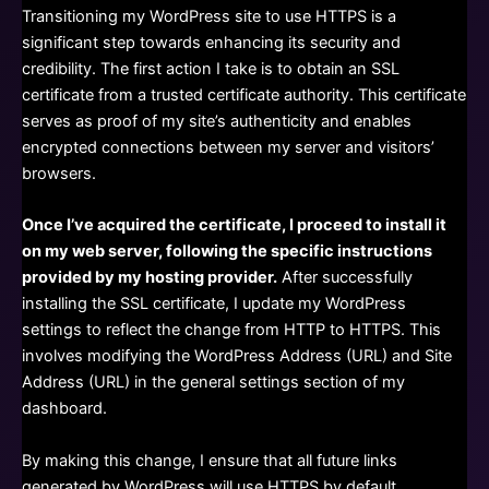
Transitioning my WordPress site to use HTTPS is a
significant step towards enhancing its security and
credibility. The first action I take is to obtain an SSL
certificate from a trusted certificate authority. This certificate
serves as proof of my site’s authenticity and enables
encrypted connections between my server and visitors’
browsers.
Once I’ve acquired the certificate, I proceed to install it
on my web server, following the specific instructions
provided by my hosting provider.
After successfully
installing the SSL certificate, I update my WordPress
settings to reflect the change from HTTP to HTTPS. This
involves modifying the WordPress Address (URL) and Site
Address (URL) in the general settings section of my
dashboard.
By making this change, I ensure that all future links
generated by WordPress will use HTTPS by default.