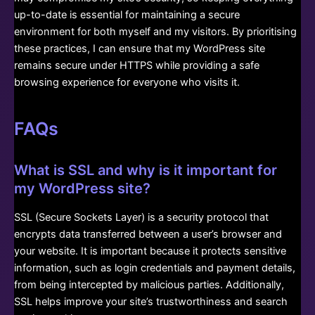
up-to-date is essential for maintaining a secure
environment for both myself and my visitors. By prioritising
these practices, I can ensure that my WordPress site
remains secure under HTTPS while providing a safe
browsing experience for everyone who visits it.
FAQs
What is SSL and why is it important for
my WordPress site?
SSL (Secure Sockets Layer) is a security protocol that
encrypts data transferred between a user’s browser and
your website. It is important because it protects sensitive
information, such as login credentials and payment details,
from being intercepted by malicious parties. Additionally,
SSL helps improve your site’s trustworthiness and search