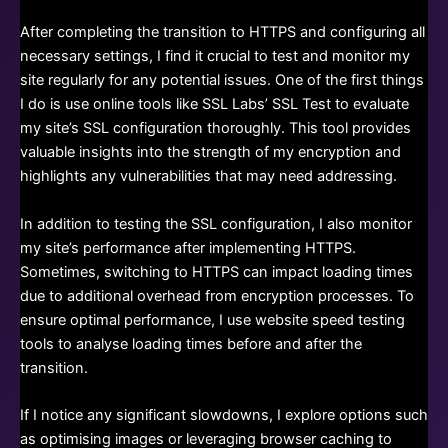
After completing the transition to HTTPS and configuring all
necessary settings, I find it crucial to test and monitor my
site regularly for any potential issues. One of the first things
I do is use online tools like SSL Labs’ SSL Test to evaluate
my site’s SSL configuration thoroughly. This tool provides
valuable insights into the strength of my encryption and
highlights any vulnerabilities that may need addressing.
In addition to testing the SSL configuration, I also monitor
my site’s performance after implementing HTTPS.
Sometimes, switching to HTTPS can impact loading times
due to additional overhead from encryption processes. To
ensure optimal performance, I use website speed testing
tools to analyse loading times before and after the
transition.
If I notice any significant slowdowns, I explore options such
as optimising images or leveraging browser caching to