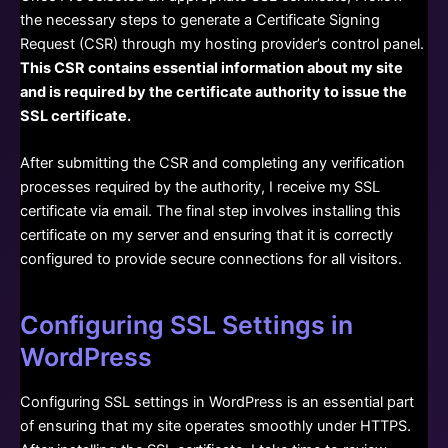
the necessary steps to generate a Certificate Signing
Request (CSR) through my hosting provider’s control panel.
This CSR contains essential information about my site
and is required by the certificate authority to issue the
SSL certificate.
After submitting the CSR and completing any verification
processes required by the authority, I receive my SSL
certificate via email. The final step involves installing this
certificate on my server and ensuring that it is correctly
configured to provide secure connections for all visitors.
Configuring SSL Settings in
WordPress
Configuring SSL settings in WordPress is an essential part
of ensuring that my site operates smoothly under HTTPS.