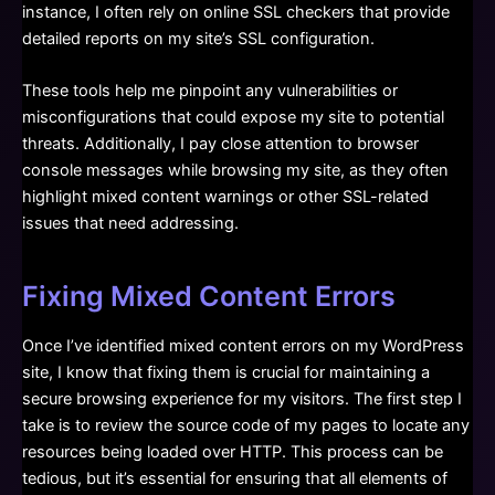
instance, I often rely on online SSL checkers that provide
detailed reports on my site’s SSL configuration.
These tools help me pinpoint any vulnerabilities or
misconfigurations that could expose my site to potential
threats. Additionally, I pay close attention to browser
console messages while browsing my site, as they often
highlight mixed content warnings or other SSL-related
issues that need addressing.
Fixing Mixed Content Errors
Once I’ve identified mixed content errors on my WordPress
site, I know that fixing them is crucial for maintaining a
secure browsing experience for my visitors. The first step I
take is to review the source code of my pages to locate any
resources being loaded over HTTP. This process can be
tedious, but it’s essential for ensuring that all elements of