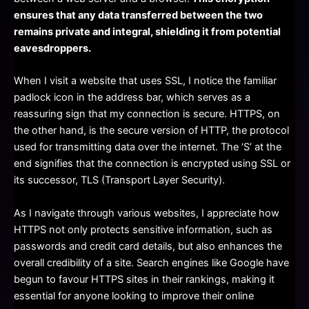
ensures that any data transferred between the two
remains private and integral, shielding it from potential
eavesdroppers.
When I visit a website that uses SSL, I notice the familiar
padlock icon in the address bar, which serves as a
reassuring sign that my connection is secure. HTTPS, on
the other hand, is the secure version of HTTP, the protocol
used for transmitting data over the internet. The ‘S’ at the
end signifies that the connection is encrypted using SSL or
its successor, TLS (Transport Layer Security).
As I navigate through various websites, I appreciate how
HTTPS not only protects sensitive information, such as
passwords and credit card details, but also enhances the
overall credibility of a site. Search engines like Google have
begun to favour HTTPS sites in their rankings, making it
essential for anyone looking to improve their online