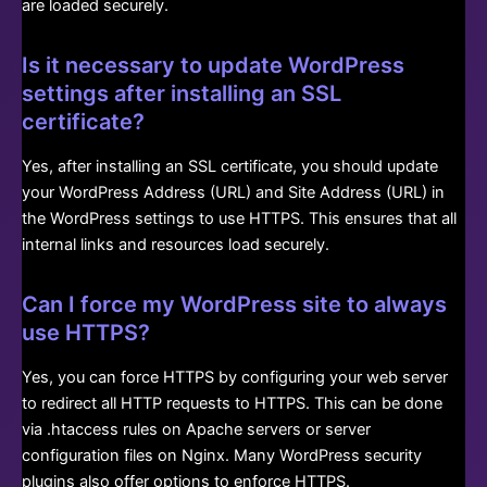
are loaded securely.
Is it necessary to update WordPress
settings after installing an SSL
certificate?
Yes, after installing an SSL certificate, you should update
your WordPress Address (URL) and Site Address (URL) in
the WordPress settings to use HTTPS. This ensures that all
internal links and resources load securely.
Can I force my WordPress site to always
use HTTPS?
Yes, you can force HTTPS by configuring your web server
to redirect all HTTP requests to HTTPS. This can be done
via .htaccess rules on Apache servers or server
configuration files on Nginx. Many WordPress security
plugins also offer options to enforce HTTPS.