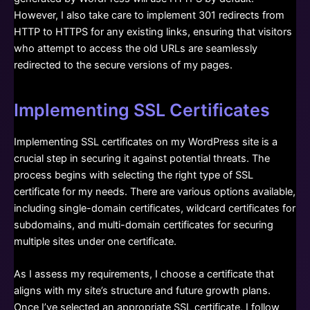
However, I also take care to implement 301 redirects from
HTTP to HTTPS for any existing links, ensuring that visitors
who attempt to access the old URLs are seamlessly
redirected to the secure versions of my pages.
Implementing SSL Certificates
Implementing SSL certificates on my WordPress site is a
crucial step in securing it against potential threats. The
process begins with selecting the right type of SSL
certificate for my needs. There are various options available,
including single-domain certificates, wildcard certificates for
subdomains, and multi-domain certificates for securing
multiple sites under one certificate.
As I assess my requirements, I choose a certificate that
aligns with my site’s structure and future growth plans.
Once I’ve selected an appropriate SSL certificate, I follow