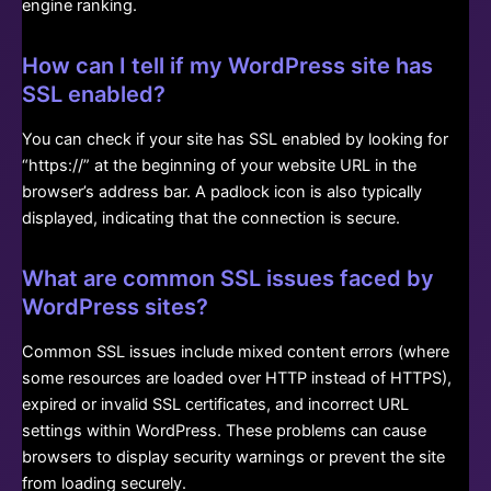
engine ranking.
How can I tell if my WordPress site has
SSL enabled?
You can check if your site has SSL enabled by looking for
“https://” at the beginning of your website URL in the
browser’s address bar. A padlock icon is also typically
displayed, indicating that the connection is secure.
What are common SSL issues faced by
WordPress sites?
Common SSL issues include mixed content errors (where
some resources are loaded over HTTP instead of HTTPS),
expired or invalid SSL certificates, and incorrect URL
settings within WordPress. These problems can cause
browsers to display security warnings or prevent the site
from loading securely.