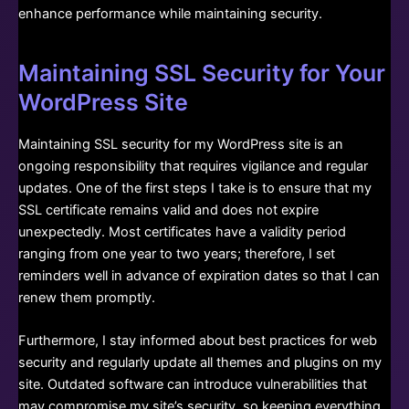
enhance performance while maintaining security.
Maintaining SSL Security for Your
WordPress Site
Maintaining SSL security for my WordPress site is an
ongoing responsibility that requires vigilance and regular
updates. One of the first steps I take is to ensure that my
SSL certificate remains valid and does not expire
unexpectedly. Most certificates have a validity period
ranging from one year to two years; therefore, I set
reminders well in advance of expiration dates so that I can
renew them promptly.
Furthermore, I stay informed about best practices for web
security and regularly update all themes and plugins on my
site. Outdated software can introduce vulnerabilities that
may compromise my site’s security, so keeping everything