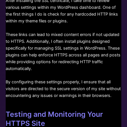
After installing the SSL certificate, I take time to review
various settings within my WordPress dashboard. One of
the first things I do is check for any hardcoded HTTP links
within my theme files or plugins.
These links can lead to mixed content errors if not updated
to HTTPS. Additionally, I often install plugins designed
specifically for managing SSL settings in WordPress. These
plugins can help enforce HTTPS across all pages and posts
while providing options for redirecting HTTP traffic
automatically.
By configuring these settings properly, I ensure that all
visitors are directed to the secure version of my site without
encountering any issues or warnings in their browsers.
Testing and Monitoring Your
HTTPS Site