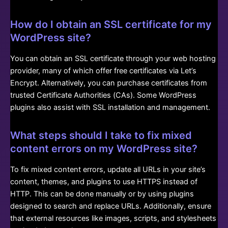
How do I obtain an SSL certificate for my
WordPress site?
You can obtain an SSL certificate through your web hosting
provider, many of which offer free certificates via Let’s
Encrypt. Alternatively, you can purchase certificates from
trusted Certificate Authorities (CAs). Some WordPress
plugins also assist with SSL installation and management.
What steps should I take to fix mixed
content errors on my WordPress site?
To fix mixed content errors, update all URLs in your site’s
content, themes, and plugins to use HTTPS instead of
HTTP. This can be done manually or by using plugins
designed to search and replace URLs. Additionally, ensure
that external resources like images, scripts, and stylesheets