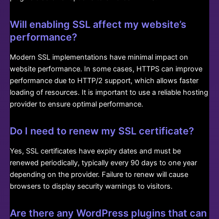
Will enabling SSL affect my website’s
performance?
Modern SSL implementations have minimal impact on
website performance. In some cases, HTTPS can improve
performance due to HTTP/2 support, which allows faster
loading of resources. It is important to use a reliable hosting
provider to ensure optimal performance.
Do I need to renew my SSL certificate?
Yes, SSL certificates have expiry dates and must be
renewed periodically, typically every 90 days to one year
depending on the provider. Failure to renew will cause
browsers to display security warnings to visitors.
Are there any WordPress plugins that can