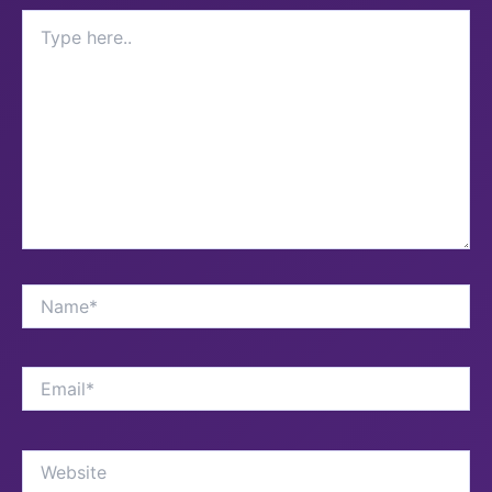
Type
here..
Name*
Email*
Website