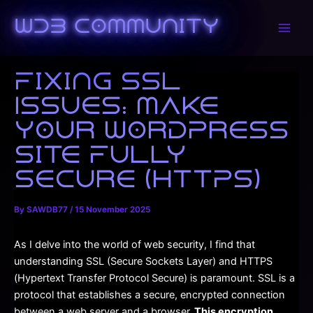
Skip
to
WDB Community
Main
content
Men
Fixing SSL
Issues: Make
Your WordPress
Site Fully
Secure (HTTPS)
By
SAWDB77
/
15 November 2025
As I delve into the world of web security, I find that
understanding SSL (Secure Sockets Layer) and HTTPS
(Hypertext Transfer Protocol Secure) is paramount. SSL is a
protocol that establishes a secure, encrypted connection
between a web server and a browser.
This encryption