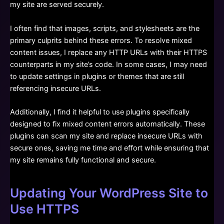
my site are served securely.
I often find that images, scripts, and stylesheets are the
primary culprits behind these errors. To resolve mixed
content issues, I replace any HTTP URLs with their HTTPS
counterparts in my site’s code. In some cases, I may need
to update settings in plugins or themes that are still
referencing insecure URLs.
Additionally, I find it helpful to use plugins specifically
designed to fix mixed content errors automatically. These
plugins can scan my site and replace insecure URLs with
secure ones, saving me time and effort while ensuring that
my site remains fully functional and secure.
Updating Your WordPress Site to
Use HTTPS