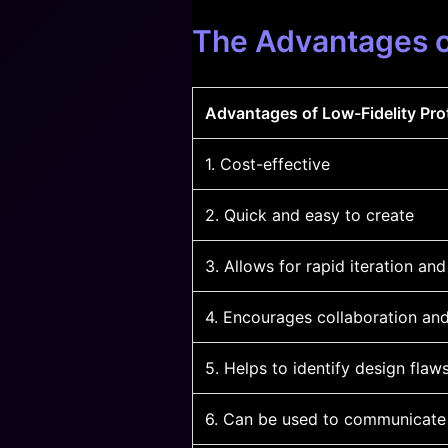
The Advantages o
Advantages of Low-Fidelity Pro
1. Cost-effective
2. Quick and easy to create
3. Allows for rapid iteration and
4. Encourages collaboration an
5. Helps to identify design flaw
6. Can be used to communicate 