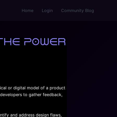
Home
Login
Community Blog
The Power
ical or digital model of a product
d developers to gather feedback,
ntify and address design flaws,