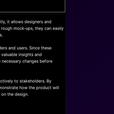
ly, it allows designers and
ng rough mock-ups, they can easily
s.
ders and users. Since these
 valuable insights and
e necessary changes before
ctively to stakeholders. By
emonstrate how the product will
 on the design.