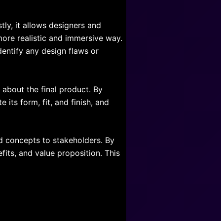
tly, it allows designers and
 more realistic and immersive way.
dentify any design flaws or
about the final product. By
 its form, fit, and finish, and
nd concepts to stakeholders. By
fits, and value proposition. This