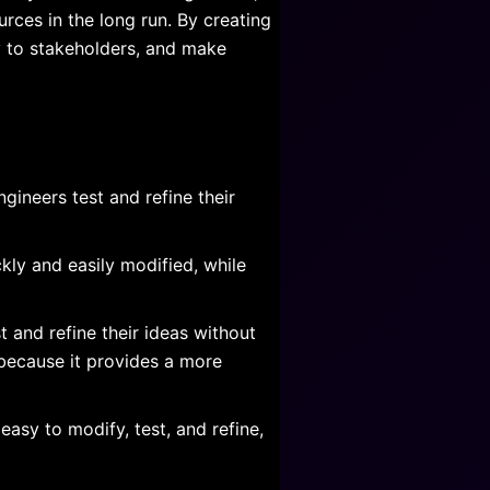
rces in the long run. By creating
y to stakeholders, and make
gineers test and refine their
kly and easily modified, while
 and refine their ideas without
 because it provides a more
asy to modify, test, and refine,