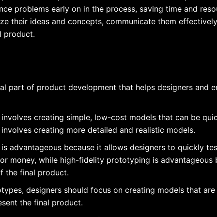
ence problems early on in the process, saving time and resou
lize their ideas and concepts, communicate them effectivel
l product.
ial part of product development that helps designers and en
 involves creating simple, low-cost models that can be quic
 involves creating more detailed and realistic models.
 is advantageous because it allows designers to quickly test
or money, while high-fidelity prototyping is advantageous
f the final product.
otypes, designers should focus on creating models that are e
sent the final product.