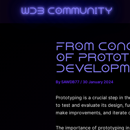
Skip
WDB Community
to
content
From Conc
of Protot
Developm
By
SAWDB77
/
30 January 2024
Prototyping is a crucial step in t
to test and evaluate its design, f
make improvements, and iterate o
The importance of prototyping in