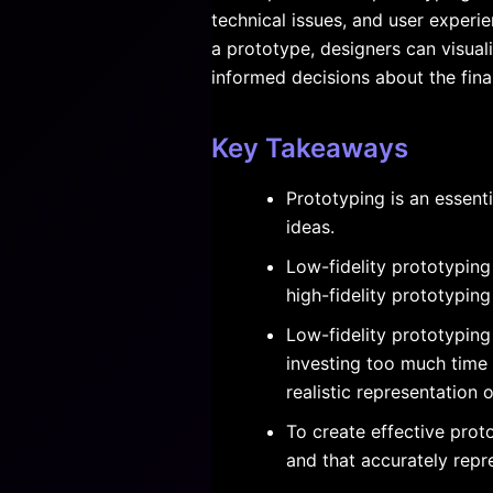
technical issues, and user experi
a prototype, designers can visua
informed decisions about the fina
Key Takeaways
Prototyping is an essent
ideas.
Low-fidelity prototyping
high-fidelity prototyping
Low-fidelity prototyping
investing too much time 
realistic representation o
To create effective prot
and that accurately repre