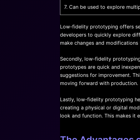
7. Can be used to explore multi
Low-fidelity prototyping offers s
developers to quickly explore dif
make changes and modifications to
Secondly, low-fidelity prototypin
prototypes are quick and inexpens
suggestions for improvement. Thi
moving forward with production.
Lastly, low-fidelity prototyping 
creating a physical or digital mo
look and function. This makes it 
The Advantages of