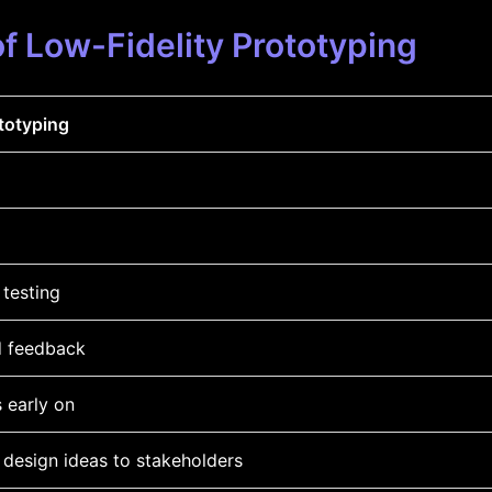
f Low-Fidelity Prototyping
totyping
 testing
d feedback
s early on
design ideas to stakeholders