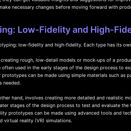
 make necessary changes before moving forward with produ
ing: Low-Fidelity and High-Fide
typing: low-fidelity and high-fidelity. Each type has its o
s creating rough, low-detail models or mock-ups of a produ
 often used in the early stages of the design process to ex
y prototypes can be made using simple materials such as p
as needed.
 other hand, involves creating more detailed and realistic m
ater stages of the design process to test and evaluate the fu
elity prototypes can be made using advanced tools and tec
virtual reality (VR) simulations.