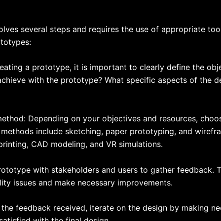
olves several steps and requires the use of appropriate to
ototypes:
reating a prototype, it is important to clearly define the ob
chieve with the prototype? What specific aspects of the de
method: Depending on your objectives and resources, choo
methods include sketching, paper prototyping, and wirefram
rinting, CAD modeling, and VR simulations.
rototype with stakeholders and users to gather feedback. T
bility issues and make necessary improvements.
n the feedback received, iterate on the design by making n
atisfied with the final design.