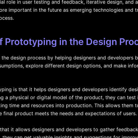
al role in user testing and feedback, iterative design, and
re important in the future as emerging technologies and t
ocess.
 Prototyping in the Design Pro
n the design process by helping designers and developers brin
ssumptions, explore different design options, and make inf
ping is that it helps designers and developers identify desi
g a physical or digital model of the product, they can test it
ting time and resources into production. This allows the
e final product meets the needs and expectations of users.
 that it allows designers and developers to gather feedbac
, they can get valuable insights and suggestions for impr