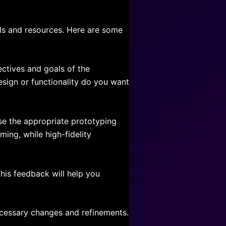
ols and resources. Here are some
jectives and goals of the
sign or functionality do you want
se the appropriate prototyping
ing, while high-fidelity
his feedback will help you
ecessary changes and refinements.