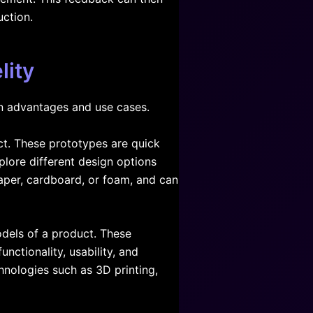
ction.
lity
wn advantages and use cases.
ct. These prototypes are quick
plore different design options
aper, cardboard, or foam, and can
odels of a product. These
nctionality, usability, and
hnologies such as 3D printing,