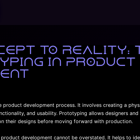
ept to Reality: 
yping in Product
ent
he product development process. It involves creating a phys
unctionality, and usability. Prototyping allows designers an
n their designs before moving forward with production.
 product development cannot be overstated. It helps to ide