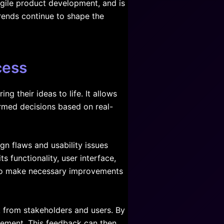
 agile product development, and is
rends continue to shape the
cess
g their ideas to life. It allows
ormed decisions based on real-
gn flaws and usability issues
s functionality, user interface,
m to make necessary improvements
k from stakeholders and users. By
ovement. This feedback can then