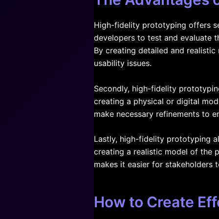
High-fidelity prototyping offers 
developers to test and evaluate th
By creating detailed and realisti
usability issues.
Secondly, high-fidelity prototypi
creating a physical or digital mode
make necessary refinements to en
Lastly, high-fidelity prototyping
creating a realistic model of the 
makes it easier for stakeholders
How to Create Eff