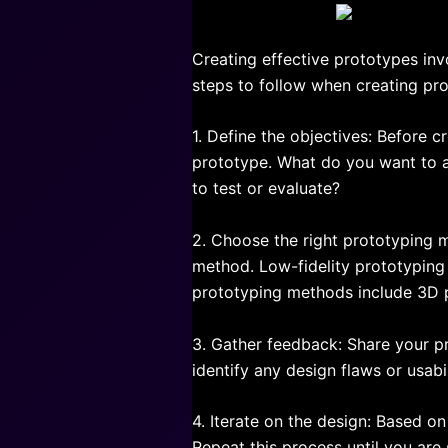
Creating effective prototypes inv
steps to follow when creating pr
1. Define the objectives: Before c
prototype. What do you want to a
to test or evaluate?
2. Choose the right prototyping 
method. Low-fidelity prototyping 
prototyping methods include 3D p
3. Gather feedback: Share your p
identify any design flaws or usa
4. Iterate on the design: Based o
Repeat this process until you are s