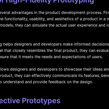
several advantages in the product development process. Firs
e functionality, usability, and aesthetics of a product in a
c models, they can simulate the actual user experience and i
ng helps designers and developers make informed decisions 
l that closely resembles the final product, they can evaluate
sure that it meets the needs and expectations of users.
 allows designers and developers to showcase their ideas a
product, they can effectively communicate its features, bene
 to understand and provide feedback on the design.
ective Prototypes