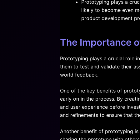
Prototyping plays a cruci
likely to become even mo
product development pr
The Importance of
Prototyping plays a crucial role i
them to test and validate their a
world feedback.
One of the key benefits of prototy
early on in the process. By creatin
and user experience before inves
and refinements to ensure that th
Another benefit of prototyping is
sharing the prototype with others