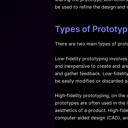
be used to refine the design and
Types of Prototyp
There are two main types of proto
Low-fidelity prototyping involve
and inexpensive to create and are
and gather feedback. Low-fidelit
be easily modified or discarded 
High-fidelity prototyping, on the
prototypes are often used in the l
aesthetics of a product. High-fid
computer-aided design (CAD), and 