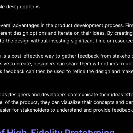
ple design options
everal advantages in the product development process. First
ferent design options and iterate on their ideas. By creati
 the design without investing significant time or resource
g is a cost-effective way to gather feedback from stakehol
ive to create, designers can share them with others to get
s feedback can then be used to refine the design and mak
helps designers and developers communicate their ideas effe
del of the product, they can visualize their concepts and d
easier for stakeholders to understand and provide feedback
 High-Fidelity Prototyping