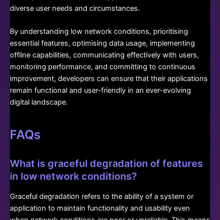
diverse user needs and circumstances.
By understanding low network conditions, prioritising
essential features, optimising data usage, implementing
offline capabilities, communicating effectively with users,
monitoring performance, and committing to continuous
improvement, developers can ensure that their applications
remain functional and user-friendly in an ever-evolving
digital landscape.
FAQs
What is graceful degradation of features
in low network conditions?
Graceful degradation refers to the ability of a system or
application to maintain functionality and usability even
when network conditions are poor or unreliable. This means