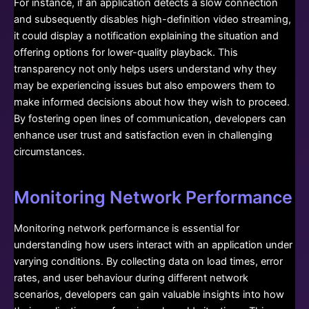
For instance, if an application detects a slow connection
and subsequently disables high-definition video streaming,
it could display a notification explaining the situation and
offering options for lower-quality playback. This
transparency not only helps users understand why they
may be experiencing issues but also empowers them to
make informed decisions about how they wish to proceed.
By fostering open lines of communication, developers can
enhance user trust and satisfaction even in challenging
circumstances.
Monitoring Network Performance
Monitoring network performance is essential for
understanding how users interact with an application under
varying conditions. By collecting data on load times, error
rates, and user behaviour during different network
scenarios, developers can gain valuable insights into how