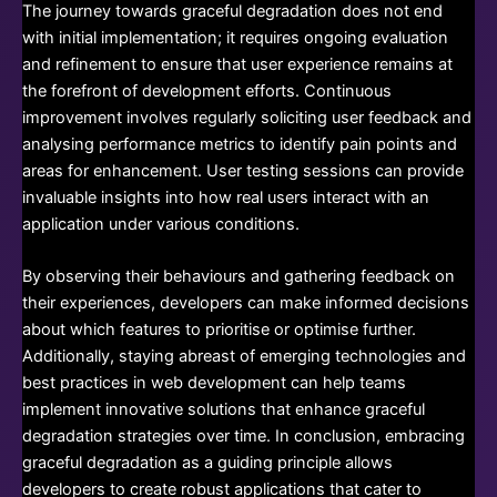
The journey towards graceful degradation does not end
with initial implementation; it requires ongoing evaluation
and refinement to ensure that user experience remains at
the forefront of development efforts. Continuous
improvement involves regularly soliciting user feedback and
analysing performance metrics to identify pain points and
areas for enhancement. User testing sessions can provide
invaluable insights into how real users interact with an
application under various conditions.
By observing their behaviours and gathering feedback on
their experiences, developers can make informed decisions
about which features to prioritise or optimise further.
Additionally, staying abreast of emerging technologies and
best practices in web development can help teams
implement innovative solutions that enhance graceful
degradation strategies over time. In conclusion, embracing
graceful degradation as a guiding principle allows
developers to create robust applications that cater to