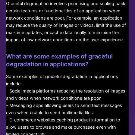
Graceful degradation involves prioritising and scaling back
certain features or functionalities of an application when
network conditions are poor. For example, an application
may reduce the quality of images or videos, limit the use of
real-time updates, or cache data locally to minimise the
impact of low network conditions on the user experience.
What are some examples of graceful
degradation in applications?
Some examples of graceful degradation in applications
include:
– Social media platforms reducing the resolution of images
and videos when network conditions are poor.
– Messaging apps allowing users to send text messages
even when unable to send multimedia files.
– E-commerce websites caching product information to
allow users to browse and make purchases even with
limited connectivity.