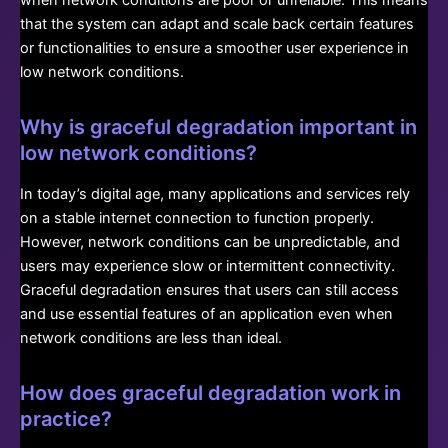
that the system can adapt and scale back certain features
or functionalities to ensure a smoother user experience in
low network conditions.
Why is graceful degradation important in
low network conditions?
In today’s digital age, many applications and services rely
on a stable internet connection to function properly.
However, network conditions can be unpredictable, and
users may experience slow or intermittent connectivity.
Graceful degradation ensures that users can still access
and use essential features of an application even when
network conditions are less than ideal.
How does graceful degradation work in
practice?