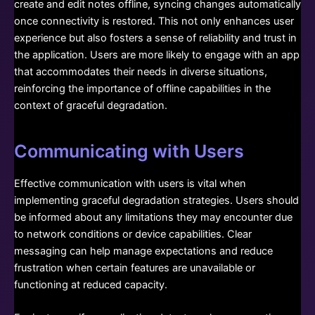
create and edit notes offline, syncing changes automatically
once connectivity is restored. This not only enhances user
experience but also fosters a sense of reliability and trust in
the application. Users are more likely to engage with an app
that accommodates their needs in diverse situations,
reinforcing the importance of offline capabilities in the
context of graceful degradation.
Communicating with Users
Effective communication with users is vital when
implementing graceful degradation strategies. Users should
be informed about any limitations they may encounter due
to network conditions or device capabilities. Clear
messaging can help manage expectations and reduce
frustration when certain features are unavailable or
functioning at reduced capacity.