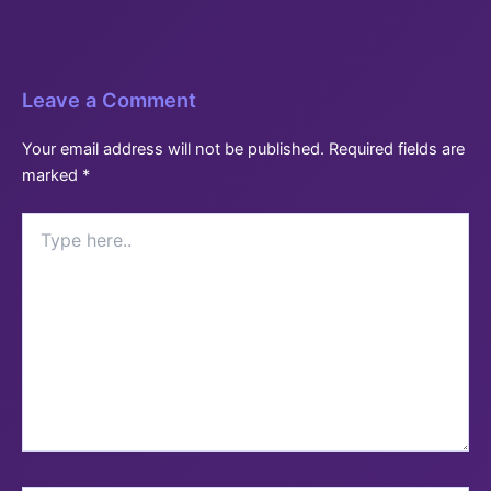
Leave a Comment
Your email address will not be published.
Required fields are
marked
*
Type
here..