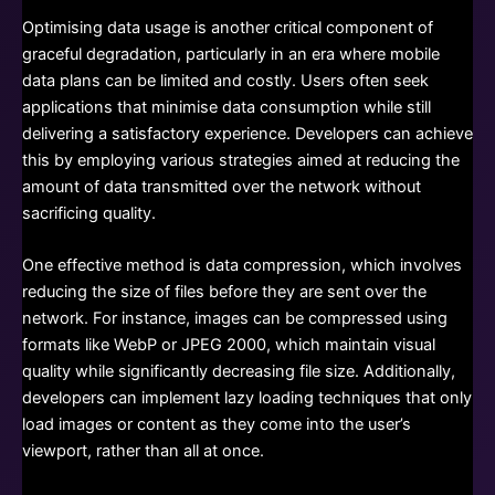
Optimising data usage is another critical component of
graceful degradation, particularly in an era where mobile
data plans can be limited and costly. Users often seek
applications that minimise data consumption while still
delivering a satisfactory experience. Developers can achieve
this by employing various strategies aimed at reducing the
amount of data transmitted over the network without
sacrificing quality.
One effective method is data compression, which involves
reducing the size of files before they are sent over the
network. For instance, images can be compressed using
formats like WebP or JPEG 2000, which maintain visual
quality while significantly decreasing file size. Additionally,
developers can implement lazy loading techniques that only
load images or content as they come into the user’s
viewport, rather than all at once.