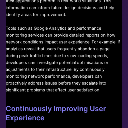
their applications perform in real-world situations. This
information can inform future design decisions and help
identify areas for improvement.
Tools such as Google Analytics and performance
monitoring services can provide detailed reports on how
network conditions impact user experience. For example, if
analytics reveal that users frequently abandon a page
during peak traffic times due to slow loading speeds,
developers can investigate potential optimisations or
adjustments to their infrastructure. By continuously
monitoring network performance, developers can
proactively address issues before they escalate into
significant problems that affect user satisfaction.
Continuously Improving User
Experience