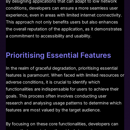
By designing applications that can adapt to low network
conditions, developers can ensure a more seamless user
experience, even in areas with limited internet connectivity.
This approach not only benefits users but also enhances
the overall reputation of the application, as it demonstrates
a commitment to accessibility and usability.
Prioritising Essential Features
In the realm of graceful degradation, prioritising essential
features is paramount. When faced with limited resources or
adverse conditions, it is crucial to identify which
functionalities are indispensable for users to achieve their
goals. This process often involves conducting user
research and analysing usage patterns to determine which
features are most valued by the target audience.
By focusing on these core functionalities, developers can