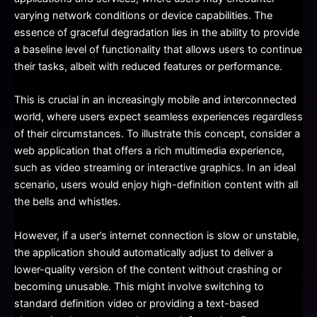
varying network conditions or device capabilities. The
essence of graceful degradation lies in the ability to provide
a baseline level of functionality that allows users to continue
their tasks, albeit with reduced features or performance.
This is crucial in an increasingly mobile and interconnected
world, where users expect seamless experiences regardless
of their circumstances. To illustrate this concept, consider a
web application that offers a rich multimedia experience,
such as video streaming or interactive graphics. In an ideal
scenario, users would enjoy high-definition content with all
the bells and whistles.
However, if a user’s internet connection is slow or unstable,
the application should automatically adjust to deliver a
lower-quality version of the content without crashing or
becoming unusable. This might involve switching to
standard definition video or providing a text-based