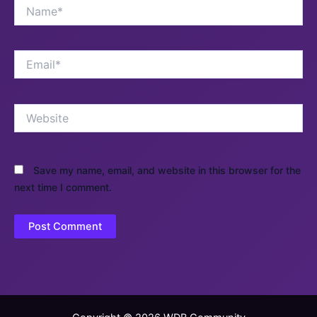
Name*
Email*
Website
Save my name, email, and website in this browser for the
next time I comment.