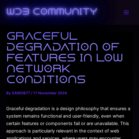
Skip
to
WDB Community
Main
content
Men
Graceful
degradation of
features in low
network
conditions
By
SAWDB77
/
17 November 2024
Graceful degradation is a design philosophy that ensures a
system remains functional and user-friendly, even when
certain features or components fail or are unavailable. This
approach is particularly relevant in the context of web
applications and services, where users may encounter