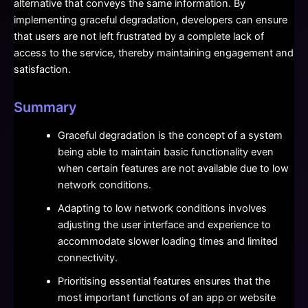
alternative that conveys the same information. By
implementing graceful degradation, developers can ensure
that users are not left frustrated by a complete lack of
access to the service, thereby maintaining engagement and
satisfaction.
Summary
Graceful degradation is the concept of a system
being able to maintain basic functionality even
when certain features are not available due to low
network conditions.
Adapting to low network conditions involves
adjusting the user interface and experience to
accommodate slower loading times and limited
connectivity.
Prioritising essential features ensures that the
most important functions of an app or website