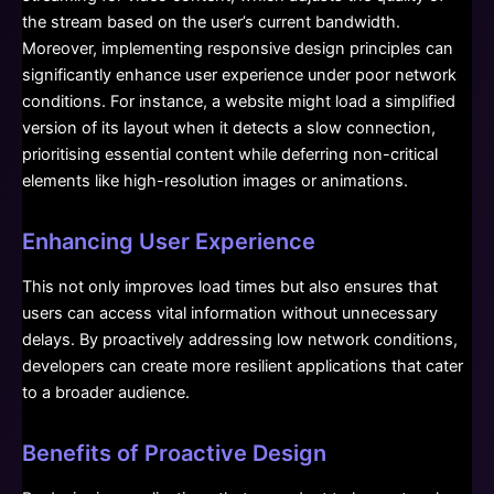
the stream based on the user’s current bandwidth.
Moreover, implementing responsive design principles can
significantly enhance user experience under poor network
conditions. For instance, a website might load a simplified
version of its layout when it detects a slow connection,
prioritising essential content while deferring non-critical
elements like high-resolution images or animations.
Enhancing User Experience
This not only improves load times but also ensures that
users can access vital information without unnecessary
delays. By proactively addressing low network conditions,
developers can create more resilient applications that cater
to a broader audience.
Benefits of Proactive Design