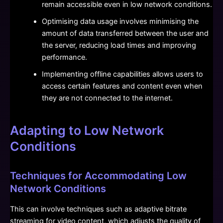
remain accessible even in low network conditions.
Optimising data usage involves minimising the
amount of data transferred between the user and
the server, reducing load times and improving
performance.
Implementing offline capabilities allows users to
access certain features and content even when
they are not connected to the internet.
Adapting to Low Network
Conditions
Techniques for Accommodating Low
Network Conditions
This can involve techniques such as adaptive bitrate
streaming for video content, which adjusts the quality of