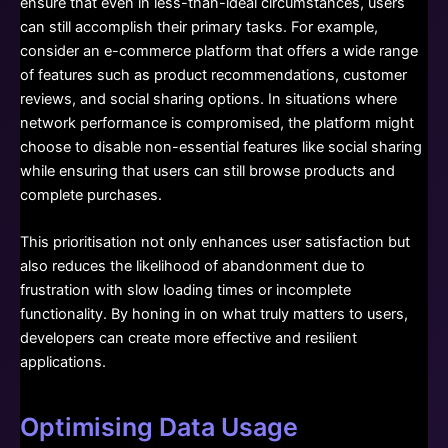
ensure that even in less-than-ideal circumstances, users
can still accomplish their primary tasks. For example,
consider an e-commerce platform that offers a wide range
of features such as product recommendations, customer
reviews, and social sharing options. In situations where
network performance is compromised, the platform might
choose to disable non-essential features like social sharing
while ensuring that users can still browse products and
complete purchases.
This prioritisation not only enhances user satisfaction but
also reduces the likelihood of abandonment due to
frustration with slow loading times or incomplete
functionality. By honing in on what truly matters to users,
developers can create more effective and resilient
applications.
Optimising Data Usage