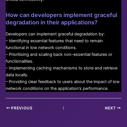
How can developers implement graceful
degradation in their applications?
Developers can implement graceful degradation by:
– Identifying essential features that need to remain
functional in low network conditions.
– Prioritising and scaling back non-essential features or
functionalities.
– Implementing caching mechanisms to store and retrieve
data locally.
– Providing clear feedback to users about the impact of low
network conditions on the application’s performance.
Post
PREVIOUS
NEXT
navigation