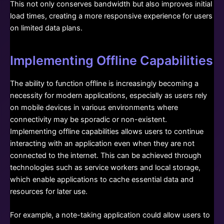
This not only conserves bandwidth but also improves initial
load times, creating a more responsive experience for users
on limited data plans.
Implementing Offline Capabilities
The ability to function offline is increasingly becoming a
necessity for modern applications, especially as users rely
on mobile devices in various environments where
connectivity may be sporadic or non-existent.
Implementing offline capabilities allows users to continue
interacting with an application even when they are not
connected to the internet. This can be achieved through
technologies such as service workers and local storage,
which enable applications to cache essential data and
resources for later use.
For example, a note-taking application could allow users to