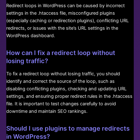
Redirect loops in WordPress can be caused by incorrect
settings in the .htaccess file, misconfigured plugins
(especially caching or redirection plugins), conflicting URL
redirects, or issues with the site’s URL settings in the
WordPress dashboard.
How can I fix a redirect loop without
losing traffic?
To fix a redirect loop without losing traffic, you should
identify and correct the source of the loop, such as
disabling conflicting plugins, checking and updating URL
settings, and ensuring proper redirect rules in the .htaccess
file. It is important to test changes carefully to avoid
downtime and maintain SEO rankings.
Should I use plugins to manage redirects
in WordPress?