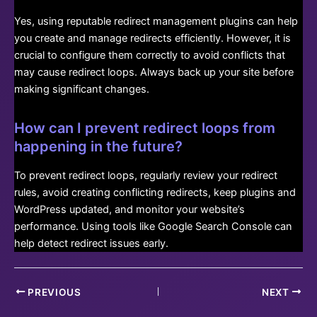
Yes, using reputable redirect management plugins can help
you create and manage redirects efficiently. However, it is
crucial to configure them correctly to avoid conflicts that
may cause redirect loops. Always back up your site before
making significant changes.
How can I prevent redirect loops from
happening in the future?
To prevent redirect loops, regularly review your redirect
rules, avoid creating conflicting redirects, keep plugins and
WordPress updated, and monitor your website’s
performance. Using tools like Google Search Console can
help detect redirect issues early.
Post
PREVIOUS
NEXT
navigation