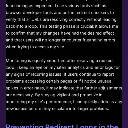
functioning as expected. I use various tools such as
browser developer tools and online redirect checkers to
verify that all URLs are resolving correctly without leading
back into a loop. This testing phase is crucial; it allows me
to confirm that my changes have had the desired effect
and that users will no longer encounter frustrating errors
when trying to access my site.
Monitoring is equally important after resolving a redirect
loop. I keep an eye on my site’s analytics and error logs for
any signs of recurring issues. If users continue to report
problems accessing certain pages or if I notice unusual
spikes in error rates, it may indicate that further adjustments
are necessary. By staying vigilant and proactive in
monitoring my site’s performance, I can quickly address any
new issues before they escalate into larger problems.
Preventing Redirect Loops in the