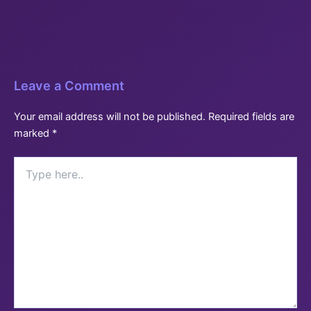
Leave a Comment
Your email address will not be published.
Required fields are
marked
*
Type
here..