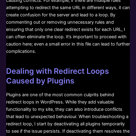
causing conflicts. For example, if there are multiple rules
attempting to redirect the same URL in different ways, it can
create confusion for the server and lead to a loop. By
commenting out or removing unnecessary rules and
ensuring that only one clear redirect exists for each URL, I
can often eliminate the loop. It’s important to proceed with
caution here; even a small error in this file can lead to further
complications.
Dealing with Redirect Loops
Caused by Plugins
Plugins are one of the most common culprits behind
redirect loops in WordPress. While they add valuable
functionality to my site, they can also introduce conflicts
that lead to unexpected behaviour. When troubleshooting a
redirect loop, I start by deactivating all plugins temporarily
to see if the issue persists. If deactivating them resolves the