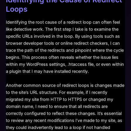
Loops
Identifying the root cause of a redirect loop can often feel
like detective work. The first step I take is to examine the
specific URLs involved in the loop. By using tools such as
browser developer tools or online redirect checkers, I can
trace the path of the redirects and pinpoint where the cycle
begins. This process often reveals whether the issue lies
within my WordPress settings, .htaccess file, or even within
a plugin that I may have installed recently.
Another common source of redirect loops is changes made
to the site’s URL structure. For example, if I recently
migrated my site from HTTP to HTTPS or changed my
domain name, I need to ensure that all redirects are
correctly configured to reflect these changes. It’s essential
to review any recent modifications I’ve made to my site, as
they could inadvertently lead to a loop if not handled