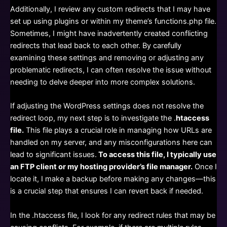
Additionally, I review any custom redirects that I may have
set up using plugins or within my theme’s functions.php file.
Sometimes, I might have inadvertently created conflicting
redirects that lead back to each other. By carefully
examining these settings and removing or adjusting any
problematic redirects, I can often resolve the issue without
needing to delve deeper into more complex solutions.
If adjusting the WordPress settings does not resolve the
redirect loop, my next step is to investigate the .
htaccess
file.
This file plays a crucial role in managing how URLs are
handled on my server, and any misconfigurations here can
lead to significant issues.
To access this file, I typically use
an FTP client or my hosting provider’s file manager.
Once I
locate it, I make a backup before making any changes—this
is a crucial step that ensures I can revert back if needed.
In the .htaccess file, I look for any redirect rules that may be