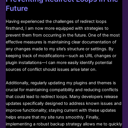
Future
Having experienced the challenges of redirect loops
firsthand, I am now more equipped with strategies to
prevent them from occurring in the future. One of the most
effective measures is maintaining clear documentation of
any changes made to my site’s structure or settings. By
keeping track of modifications—such as URL changes or
plugin installations—I can more easily identify potential
sources of conflict should issues arise later on.
Additionally, regularly updating my plugins and themes is
crucial for maintaining compatibility and reducing conflicts
that could lead to redirect loops. Many developers release
updates specifically designed to address known issues and
improve functionality; staying current with these updates
helps ensure that my site runs smoothly. Finally,
implementing a robust backup strategy allows me to quickly