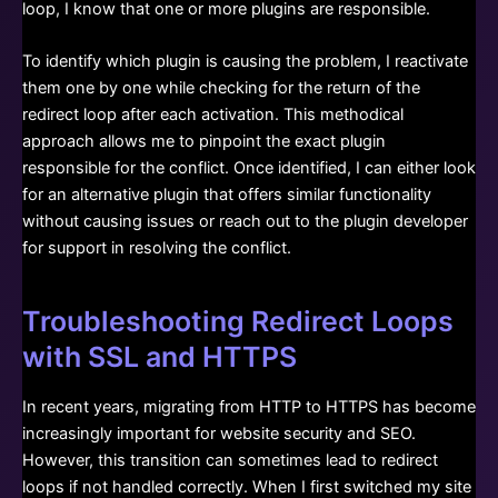
loop, I know that one or more plugins are responsible.
To identify which plugin is causing the problem, I reactivate
them one by one while checking for the return of the
redirect loop after each activation. This methodical
approach allows me to pinpoint the exact plugin
responsible for the conflict. Once identified, I can either look
for an alternative plugin that offers similar functionality
without causing issues or reach out to the plugin developer
for support in resolving the conflict.
Troubleshooting Redirect Loops
with SSL and HTTPS
In recent years, migrating from HTTP to HTTPS has become
increasingly important for website security and SEO.
However, this transition can sometimes lead to redirect
loops if not handled correctly. When I first switched my site