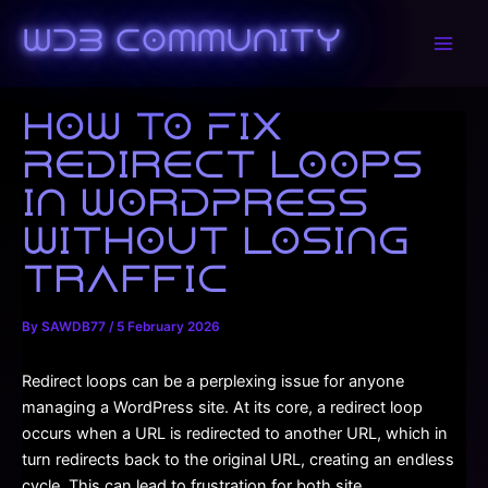
Skip
to
WDB Community
Main
content
Men
How to Fix
Redirect Loops
in WordPress
Without Losing
Traffic
By
SAWDB77
/
5 February 2026
Redirect loops can be a perplexing issue for anyone
managing a WordPress site. At its core, a redirect loop
occurs when a URL is redirected to another URL, which in
turn redirects back to the original URL, creating an endless
cycle. This can lead to frustration for both site