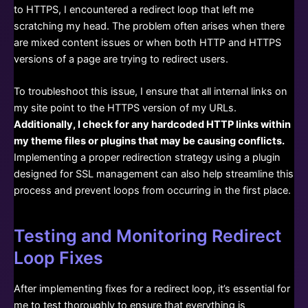
to HTTPS, I encountered a redirect loop that left me
scratching my head. The problem often arises when there
are mixed content issues or when both HTTP and HTTPS
versions of a page are trying to redirect users.
To troubleshoot this issue, I ensure that all internal links on
my site point to the HTTPS version of my URLs.
Additionally, I check for any hardcoded HTTP links within
my theme files or plugins that may be causing conflicts.
Implementing a proper redirection strategy using a plugin
designed for SSL management can also help streamline this
process and prevent loops from occurring in the first place.
Testing and Monitoring Redirect
Loop Fixes
After implementing fixes for a redirect loop, it’s essential for
me to test thoroughly to ensure that everything is