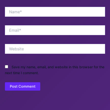
Name*
Email*
Website
Save my name, email, and website in this browser for the
next time I comment.