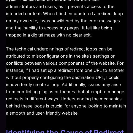
administrators and users, as it prevents access to the
intended content. When I first encountered a redirect loop
on my own site, I was bewildered by the error messages
and the inability to access my pages. It felt like being
trapped in a digital maze with no clear exit.
The technical underpinnings of redirect loops can be
attributed to misconfigurations in the site’s settings or
conflicts between various components of the website. For
instance, if I had set up a redirect from one URL to another
without properly configuring the destination URL, I could
inadvertently create a loop. Additionally, issues may arise
from conflicting plugins or themes that attempt to manage
redirects in different ways. Understanding the mechanics
behind these loops is crucial for anyone looking to maintain
a smooth and user-friendly website.
Identifying the Cause of Redirect