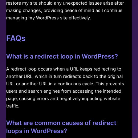
restore my site should any unexpected issues arise after
making changes, providing peace of mind as I continue
managing my WordPress site effectively.
FAQs
What is a redirect loop in WordPress?
A redirect loop occurs when a URL keeps redirecting to
another URL, which in turn redirects back to the original
URL or another URL in a continuous cycle. This prevents
users and search engines from accessing the intended
page, causing errors and negatively impacting website
traffic.
What are common causes of redirect
loops in WordPress?