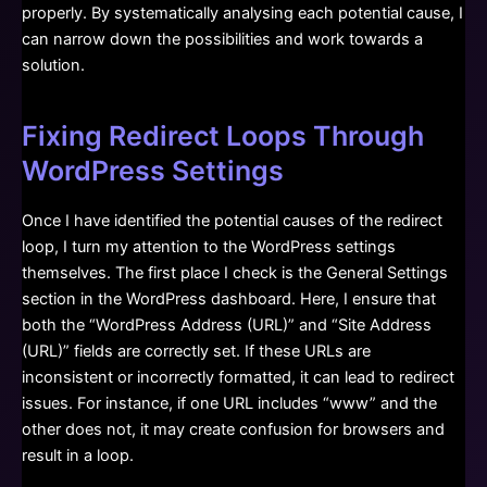
properly. By systematically analysing each potential cause, I
can narrow down the possibilities and work towards a
solution.
Fixing Redirect Loops Through
WordPress Settings
Once I have identified the potential causes of the redirect
loop, I turn my attention to the WordPress settings
themselves. The first place I check is the General Settings
section in the WordPress dashboard. Here, I ensure that
both the “WordPress Address (URL)” and “Site Address
(URL)” fields are correctly set. If these URLs are
inconsistent or incorrectly formatted, it can lead to redirect
issues. For instance, if one URL includes “www” and the
other does not, it may create confusion for browsers and
result in a loop.