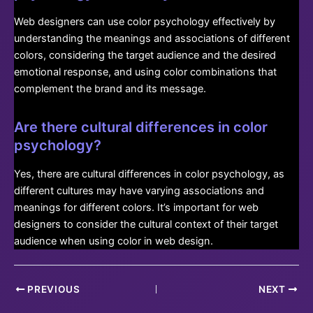
Web designers can use color psychology effectively by
understanding the meanings and associations of different
colors, considering the target audience and the desired
emotional response, and using color combinations that
complement the brand and its message.
Are there cultural differences in color
psychology?
Yes, there are cultural differences in color psychology, as
different cultures may have varying associations and
meanings for different colors. It’s important for web
designers to consider the cultural context of their target
audience when using color in web design.
Post
PREVIOUS
NEXT
navigation