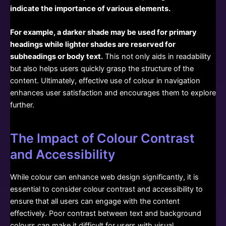
indicate the importance of various elements.
For example, a darker shade may be used for primary
headings while lighter shades are reserved for
subheadings or body text.
This not only aids in readability
but also helps users quickly grasp the structure of the
content. Ultimately, effective use of colour in navigation
enhances user satisfaction and encourages them to explore
further.
The Impact of Colour Contrast
and Accessibility
While colour can enhance web design significantly, it is
essential to consider colour contrast and accessibility to
ensure that all users can engage with the content
effectively. Poor contrast between text and background
colours can make it difficult for users with visual