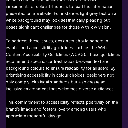
impairments or colour blindness to read the information
presented on a website. For instance, light grey text on a
white background may look aesthetically pleasing but
poses significant challenges for those with low vision.
To address these issues, designers should adhere to
established accessibility guidelines such as the Web
Content Accessibility Guidelines (WCAG). These guidelines
recommend specific contrast ratios between text and
background colours to ensure readability for all users. By
prioritising accessibility in colour choices, designers not
only comply with legal standards but also create an
inclusive environment that welcomes diverse audiences.
This commitment to accessibility reflects positively on the
brand’s image and fosters loyalty among users who
appreciate thoughtful design.