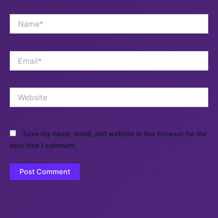
Name*
Email*
Website
Save my name, email, and website in this browser for the
next time I comment.