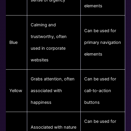
elements
Calming and
Can be used for
trustworthy, often
Blue
primary navigation
used in corporate
elements
websites
Grabs attention, often
Can be used for
Yellow
associated with
call-to-action
happiness
buttons
Can be used for
Associated with nature