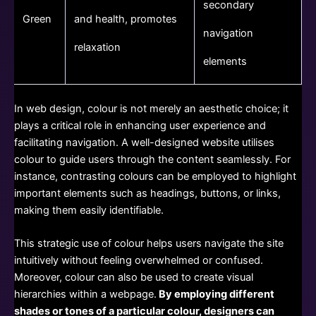
secondary
Green
and health, promotes
navigation
relaxation
elements
In web design, colour is not merely an aesthetic choice; it
plays a critical role in enhancing user experience and
facilitating navigation. A well-designed website utilises
colour to guide users through the content seamlessly. For
instance, contrasting colours can be employed to highlight
important elements such as headings, buttons, or links,
making them easily identifiable.
This strategic use of colour helps users navigate the site
intuitively without feeling overwhelmed or confused.
Moreover, colour can also be used to create visual
hierarchies within a webpage.
By employing different
shades or tones of a particular colour, designers can