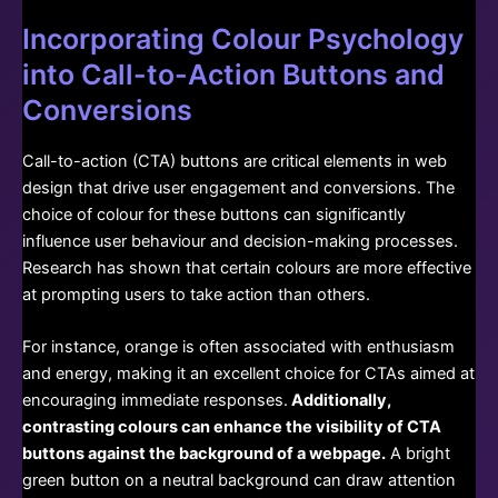
Incorporating Colour Psychology
into Call-to-Action Buttons and
Conversions
Call-to-action (CTA) buttons are critical elements in web
design that drive user engagement and conversions. The
choice of colour for these buttons can significantly
influence user behaviour and decision-making processes.
Research has shown that certain colours are more effective
at prompting users to take action than others.
For instance, orange is often associated with enthusiasm
and energy, making it an excellent choice for CTAs aimed at
encouraging immediate responses.
Additionally,
contrasting colours can enhance the visibility of CTA
buttons against the background of a webpage.
A bright
green button on a neutral background can draw attention