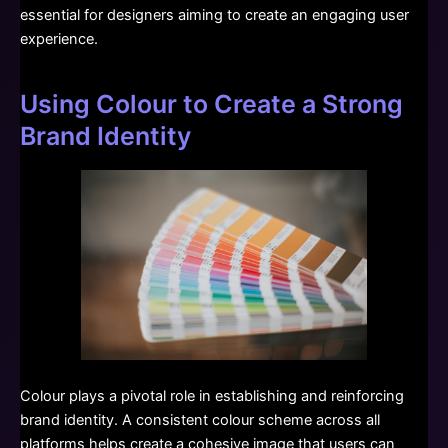
essential for designers aiming to create an engaging user
experience.
Using Colour to Create a Strong
Brand Identity
Colour plays a pivotal role in establishing and reinforcing
brand identity. A consistent colour scheme across all
platforms helps create a cohesive image that users can