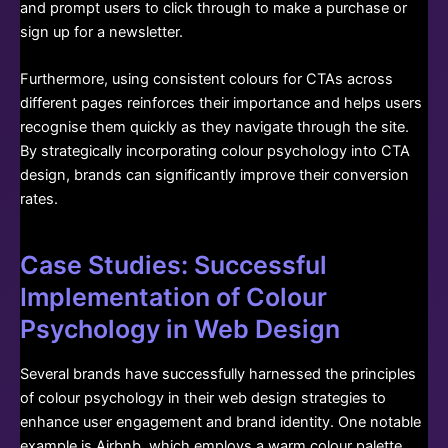
and prompt users to click through to make a purchase or
sign up for a newsletter.
Furthermore, using consistent colours for CTAs across
different pages reinforces their importance and helps users
recognise them quickly as they navigate through the site.
By strategically incorporating colour psychology into CTA
design, brands can significantly improve their conversion
rates.
Case Studies: Successful
Implementation of Colour
Psychology in Web Design
Several brands have successfully harnessed the principles
of colour psychology in their web design strategies to
enhance user engagement and brand identity. One notable
example is Airbnb, which employs a warm colour palette