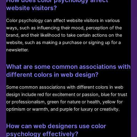
How does color psychology affect
website visitors?
Color psychology can affect website visitors in various
ways, such as influencing their mood, perception of the
brand, and their likelihood to take certain actions on the
website, such as making a purchase or signing up for a
newsletter.
What are some common associations with
different colors in web design?
Some common associations with different colors in web
design include red for excitement or passion, blue for trust
or professionalism, green for nature or health, yellow for
optimism or warmth, and purple for luxury or creativity.
How can web designers use color
psychology effectively?