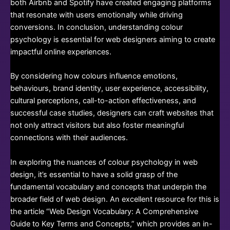
both Airbnb and Spotify have created engaging platforms
that resonate with users emotionally while driving
conversions. In conclusion, understanding colour
psychology is essential for web designers aiming to create
impactful online experiences.
By considering how colours influence emotions,
behaviours, brand identity, user experience, accessibility,
cultural perceptions, call-to-action effectiveness, and
successful case studies, designers can craft websites that
not only attract visitors but also foster meaningful
connections with their audiences.
In exploring the nuances of colour psychology in web
design, it’s essential to have a solid grasp of the
fundamental vocabulary and concepts that underpin the
broader field of web design. An excellent resource for this is
the article “Web Design Vocabulary: A Comprehensive
Guide to Key Terms and Concepts,” which provides an in-