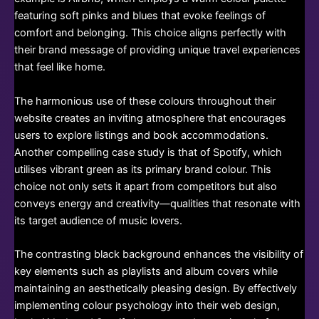
featuring soft pinks and blues that evoke feelings of
comfort and belonging. This choice aligns perfectly with
their brand message of providing unique travel experiences
that feel like home.
The harmonious use of these colours throughout their
website creates an inviting atmosphere that encourages
users to explore listings and book accommodations.
Another compelling case study is that of Spotify, which
utilises vibrant green as its primary brand colour. This
choice not only sets it apart from competitors but also
conveys energy and creativity—qualities that resonate with
its target audience of music lovers.
The contrasting black background enhances the visibility of
key elements such as playlists and album covers while
maintaining an aesthetically pleasing design. By effectively
implementing colour psychology into their web design,