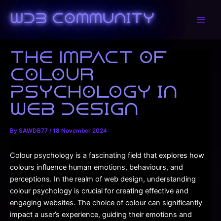
Skip
to
WDB Community
Main
content
Men
The Impact of
Colour
Psychology in
Web Design
By
SAWDB77
/
18 November 2024
Colour psychology is a fascinating field that explores how
colours influence human emotions, behaviours, and
perceptions. In the realm of web design, understanding
colour psychology is crucial for creating effective and
engaging websites. The choice of colour can significantly
impact a user’s experience, guiding their emotions and