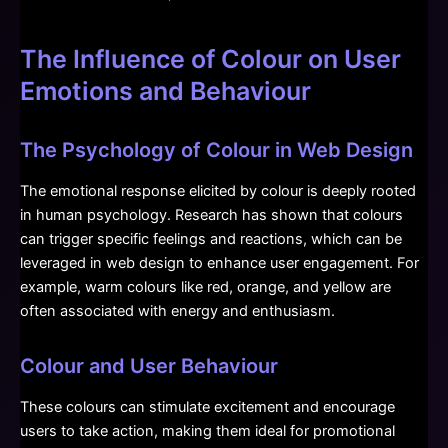
The Influence of Colour on User
Emotions and Behaviour
The Psychology of Colour in Web Design
The emotional response elicited by colour is deeply rooted
in human psychology. Research has shown that colours
can trigger specific feelings and reactions, which can be
leveraged in web design to enhance user engagement. For
example, warm colours like red, orange, and yellow are
often associated with energy and enthusiasm.
Colour and User Behaviour
These colours can stimulate excitement and encourage
users to take action, making them ideal for promotional