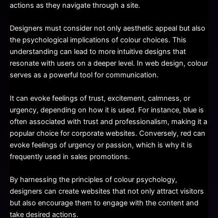
actions as they navigate through a site.
Designers must consider not only aesthetic appeal but also
the psychological implications of colour choices. This
understanding can lead to more intuitive designs that
resonate with users on a deeper level. In web design, colour
serves as a powerful tool for communication.
It can evoke feelings of trust, excitement, calmness, or
urgency, depending on how it is used. For instance, blue is
often associated with trust and professionalism, making it a
popular choice for corporate websites. Conversely, red can
evoke feelings of urgency or passion, which is why it is
frequently used in sales promotions.
By harnessing the principles of colour psychology,
designers can create websites that not only attract visitors
but also encourage them to engage with the content and
take desired actions.