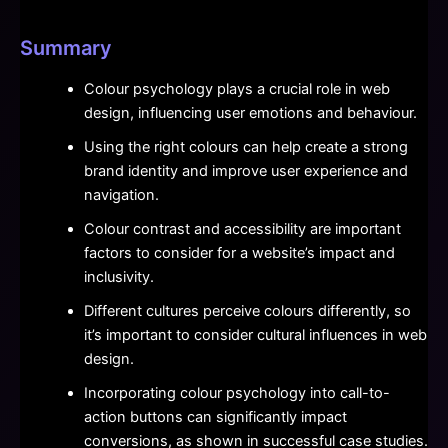
Summary
Colour psychology plays a crucial role in web
design, influencing user emotions and behaviour.
Using the right colours can help create a strong
brand identity and improve user experience and
navigation.
Colour contrast and accessibility are important
factors to consider for a website’s impact and
inclusivity.
Different cultures perceive colours differently, so
it’s important to consider cultural influences in web
design.
Incorporating colour psychology into call-to-
action buttons can significantly impact
conversions, as shown in successful case studies.