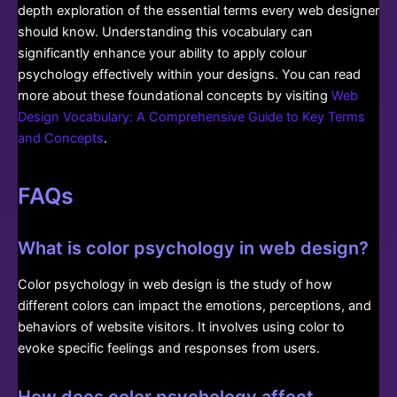
depth exploration of the essential terms every web designer
should know. Understanding this vocabulary can
significantly enhance your ability to apply colour
psychology effectively within your designs. You can read
more about these foundational concepts by visiting
Web
Design Vocabulary: A Comprehensive Guide to Key Terms
and Concepts
.
FAQs
What is color psychology in web design?
Color psychology in web design is the study of how
different colors can impact the emotions, perceptions, and
behaviors of website visitors. It involves using color to
evoke specific feelings and responses from users.