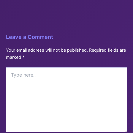
Leave a Comment
Your email address will not be published.
Required fields are
marked
*
Type
here..