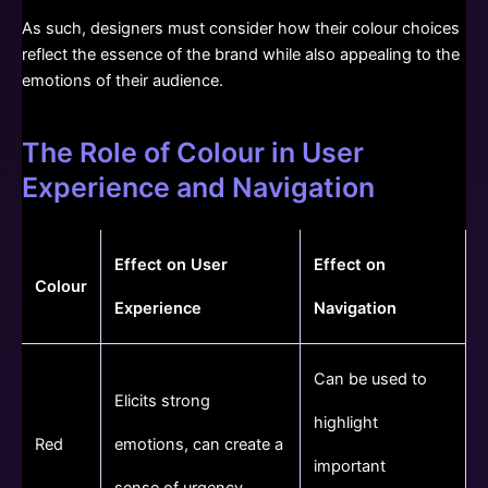
As such, designers must consider how their colour choices
reflect the essence of the brand while also appealing to the
emotions of their audience.
The Role of Colour in User
Experience and Navigation
Effect on User
Effect on
Colour
Experience
Navigation
Can be used to
Elicits strong
highlight
Red
emotions, can create a
important
sense of urgency