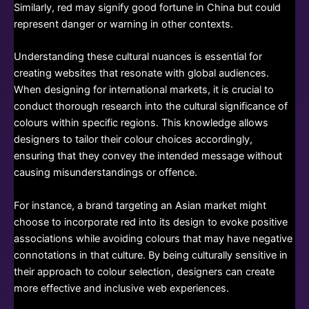
Similarly, red may signify good fortune in China but could
represent danger or warning in other contexts.
Understanding these cultural nuances is essential for
creating websites that resonate with global audiences.
When designing for international markets, it is crucial to
conduct thorough research into the cultural significance of
colours within specific regions. This knowledge allows
designers to tailor their colour choices accordingly,
ensuring that they convey the intended message without
causing misunderstandings or offence.
For instance, a brand targeting an Asian market might
choose to incorporate red into its design to evoke positive
associations while avoiding colours that may have negative
connotations in that culture. By being culturally sensitive in
their approach to colour selection, designers can create
more effective and inclusive web experiences.