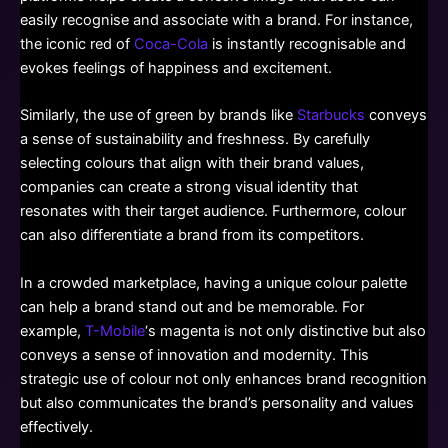
easily recognise and associate with a brand. For instance,
the iconic red of
Coca-Cola
is instantly recognisable and
evokes feelings of happiness and excitement.
Similarly, the use of green by brands like
Starbucks
conveys
a sense of sustainability and freshness. By carefully
selecting colours that align with their brand values,
companies can create a strong visual identity that
resonates with their target audience. Furthermore, colour
can also differentiate a brand from its competitors.
In a crowded marketplace, having a unique colour palette
can help a brand stand out and be memorable. For
example,
T-Mobile
‘s magenta is not only distinctive but also
conveys a sense of innovation and modernity. This
strategic use of colour not only enhances brand recognition
but also communicates the brand’s personality and values
effectively.