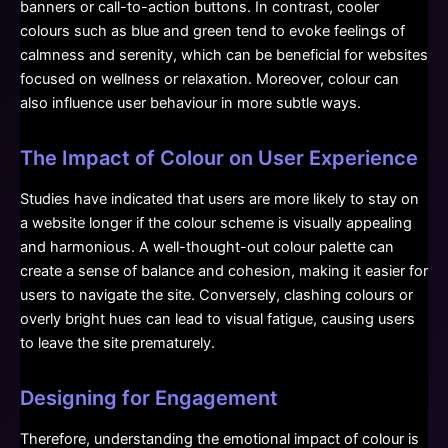
banners or call-to-action buttons. In contrast, cooler
colours such as blue and green tend to evoke feelings of
calmness and serenity, which can be beneficial for websites
focused on wellness or relaxation. Moreover, colour can
also influence user behaviour in more subtle ways.
The Impact of Colour on User Experience
Studies have indicated that users are more likely to stay on
a website longer if the colour scheme is visually appealing
and harmonious. A well-thought-out colour palette can
create a sense of balance and cohesion, making it easier for
users to navigate the site. Conversely, clashing colours or
overly bright hues can lead to visual fatigue, causing users
to leave the site prematurely.
Designing for Engagement
Therefore, understanding the emotional impact of colour is