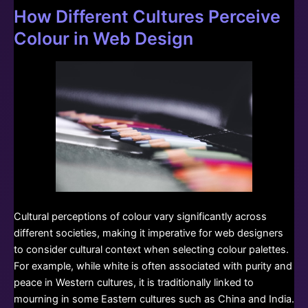
How Different Cultures Perceive
Colour in Web Design
Cultural perceptions of colour vary significantly across
different societies, making it imperative for web designers
to consider cultural context when selecting colour palettes.
For example, while white is often associated with purity and
peace in Western cultures, it is traditionally linked to
mourning in some Eastern cultures such as China and India.